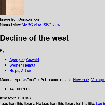
Image from Amazon.com
Normal view
MARC view
ISBD view
Decline of the west
By:
Spengler, Oswald
Werner, Helmut
Helps, Arthur
Material type:
Text
Publication details:
New York
;
Vintage
1400097002
Item type:
BOOKS
Tags from this library:
No tags from this library for this title.
Log i