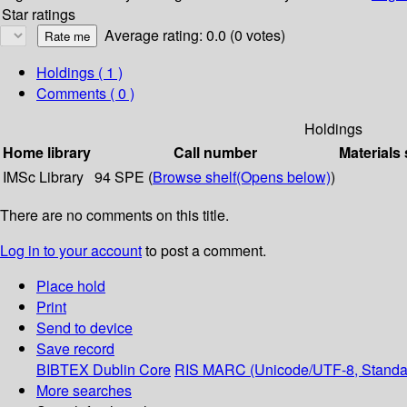
Star ratings
Average rating: 0.0 (0 votes)
Holdings
( 1 )
Comments ( 0 )
Holdings
Home library
Call number
Materials 
IMSc Library
94 SPE (
Browse shelf
(Opens below)
)
There are no comments on this title.
Log in to your account
to post a comment.
Place hold
Print
Send to device
Save record
BIBTEX
Dublin Core
RIS
MARC (Unicode/UTF-8, Standa
More searches