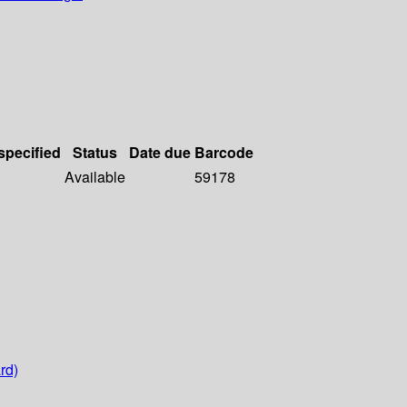
specified
Status
Date due
Barcode
Available
59178
rd)