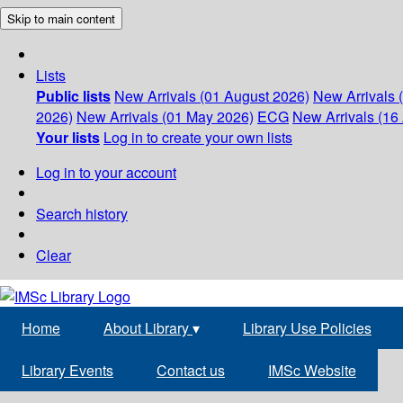
Skip to main content
Lists
Public lists
New Arrivals (01 August 2026)
New Arrivals 
2026)
New Arrivals (01 May 2026)
ECG
New Arrivals (16 
Your lists
Log in to create your own lists
Log in to your account
Search history
Clear
Home
About Library
▾
Library Use Policies
Library Events
Contact us
IMSc Website