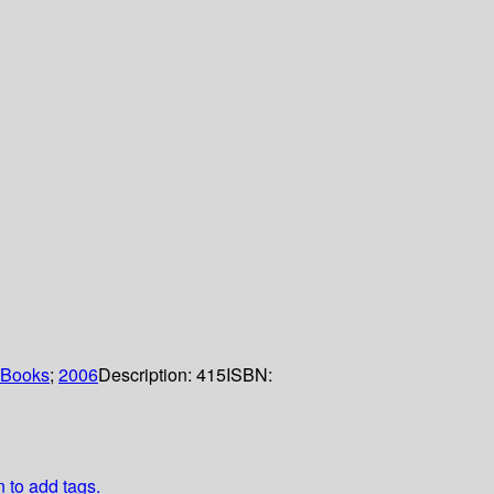
 Books
;
2006
Description:
415
ISBN:
n to add tags.