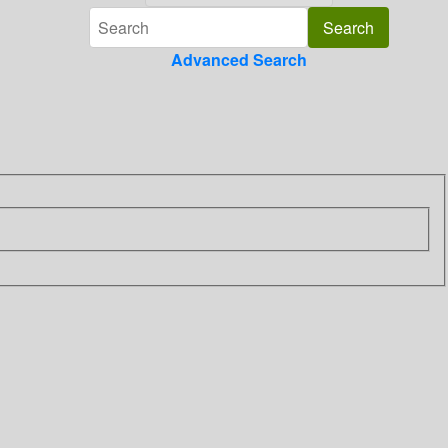
Advanced Search