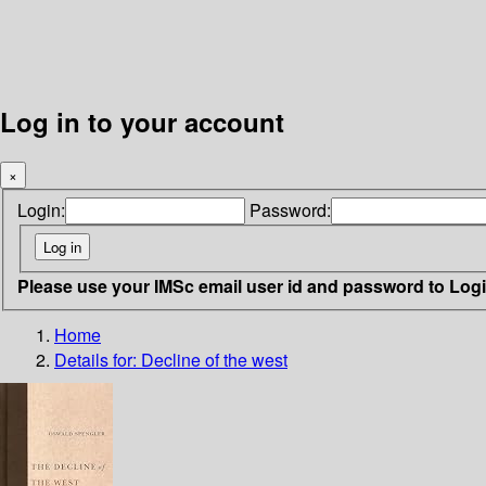
Log in to your account
×
Login:
Password:
Please use your IMSc email user id and password to Log
Home
Details for:
Decline of the west