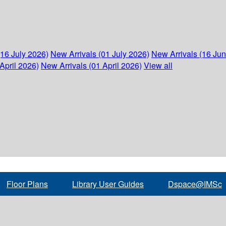
(16 July 2026)
New Arrivals (01 July 2026)
New Arrivals (16 Ju
April 2026)
New Arrivals (01 April 2026)
View all
Floor Plans
Library User Guides
Dspace@IMSc