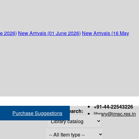
ne 2026)
New Arrivals (01 June 2026)
New Arrivals (16 May
+91-44-22543226
Search:
Purchase Suggestions
library@imsc.res.in