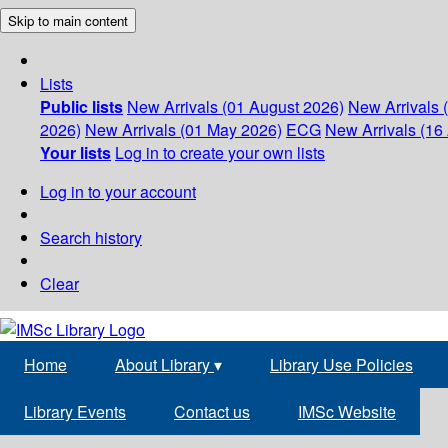
Skip to main content
Lists
Public lists
New Arrivals (01 August 2026)
New Arrivals 
2026)
New Arrivals (01 May 2026)
ECG
New Arrivals (16 
Your lists
Log in to create your own lists
Log in to your account
Search history
Clear
Home
About Library
▾
Library Use Policies
Library Events
Contact us
IMSc Website