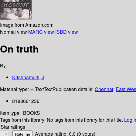
Image from Amazon.com
Normal view
MARC view
ISBD view
On truth
By:
Krishnamurti, J
Material type:
Text
Publication details:
Chennai
;
East Wes
8188661236
Item type:
BOOKS
Tags from this library:
No tags from this library for this title.
Log i
Star ratings
Average rating: 0.0 (0 votes)