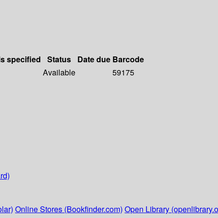
ls specified
Status
Date due
Barcode
Available
59175
rd)
lar)
Online Stores (Bookfinder.com)
Open Library (openlibrary.o