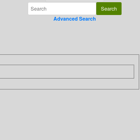
Advanced Search