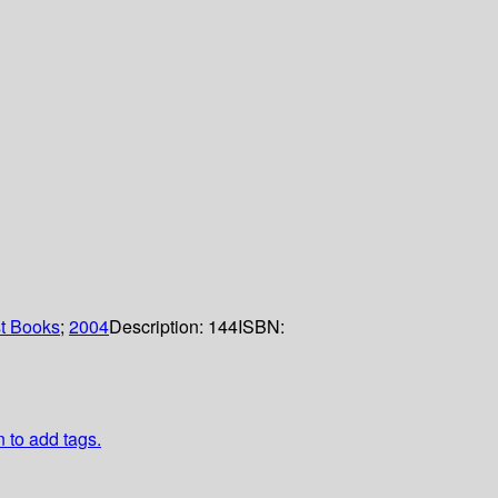
t Books
;
2004
Description:
144
ISBN:
n to add tags.