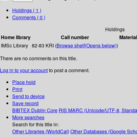
Holdings
( 1 )
Comments ( 0 )
Holdings
Home library
Call number
Materia
IMSc Library
82-83 KRI (
Browse shelf
(Opens below)
)
There are no comments on this title.
Log in to your account
to post a comment.
Place hold
Print
Send to device
Save record
BIBTEX
Dublin Core
RIS
MARC (Unicode/UTF-8, Standa
More searches
Search for this title in:
Other Libraries (WorldCat)
Other Databases (Google Scho