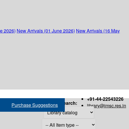
ne 2026)
New Arrivals (01 June 2026)
New Arrivals (16 May
+91-44-22543226
Search:
Purchase Suggestions
library@imsc.res.in