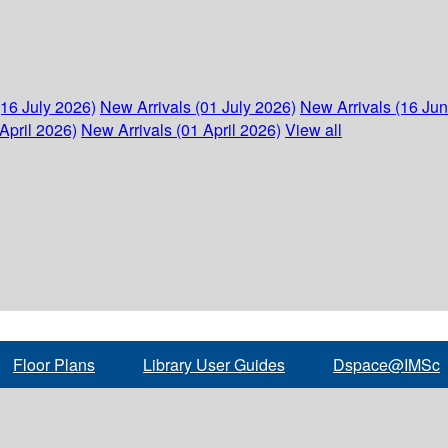
(16 July 2026)
New Arrivals (01 July 2026)
New Arrivals (16 Ju
April 2026)
New Arrivals (01 April 2026)
View all
Floor Plans
Library User Guides
Dspace@IMSc