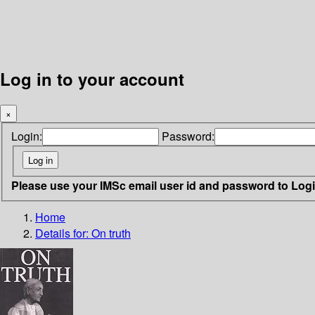
Log in to your account
×
Login:
Password:
Please use your IMSc email user id and password to Log
Home
Details for:
On truth