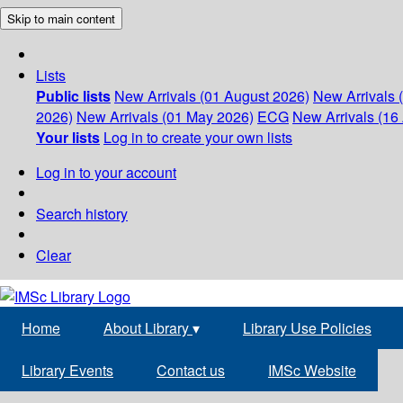
Skip to main content
Lists
Public lists
New Arrivals (01 August 2026)
New Arrivals 
2026)
New Arrivals (01 May 2026)
ECG
New Arrivals (16 
Your lists
Log in to create your own lists
Log in to your account
Search history
Clear
Home
About Library
▾
Library Use Policies
Library Events
Contact us
IMSc Website