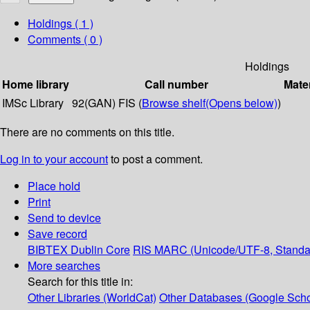
Holdings
( 1 )
Comments ( 0 )
Holdings
Home library
Call number
Mater
IMSc Library
92(GAN) FIS (
Browse shelf
(Opens below)
)
There are no comments on this title.
Log in to your account
to post a comment.
Place hold
Print
Send to device
Save record
BIBTEX
Dublin Core
RIS
MARC (Unicode/UTF-8, Standa
More searches
Search for this title in:
Other Libraries (WorldCat)
Other Databases (Google Scho