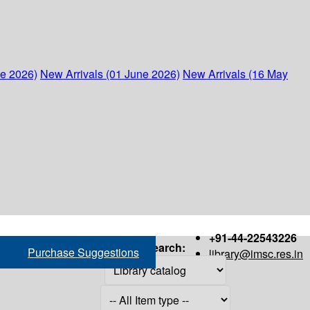
ne 2026)
New Arrivals (01 June 2026)
New Arrivals (16 May
+91-44-22543226
Search:
Purchase Suggestions
library@imsc.res.in