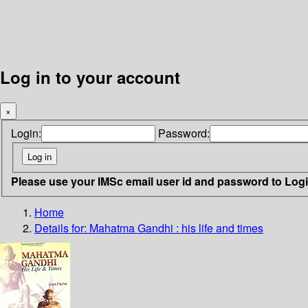
Log in to your account
×
Login:
Password:
Please use your IMSc email user id and password to Log
Home
Details for:
Mahatma Gandhi : his life and times