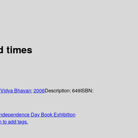
d times
 Vidya Bhavan
;
2006
Description:
649
ISBN:
Independence Day Book Exhibition
n to add tags.