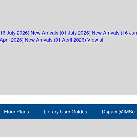
(16 July 2026)
New Arrivals (01 July 2026)
New Arrivals (16 Ju
April 2026)
New Arrivals (01 April 2026)
View all
Floor Plans
Library User Guides
Dspace@IMSc