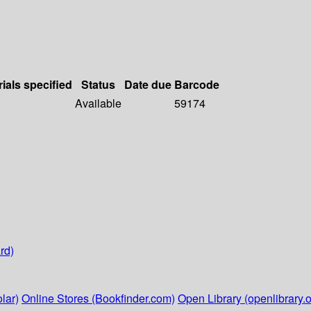
ials specified
Status
Date due
Barcode
Available
59174
rd)
lar)
Online Stores (Bookfinder.com)
Open Library (openlibrary.o