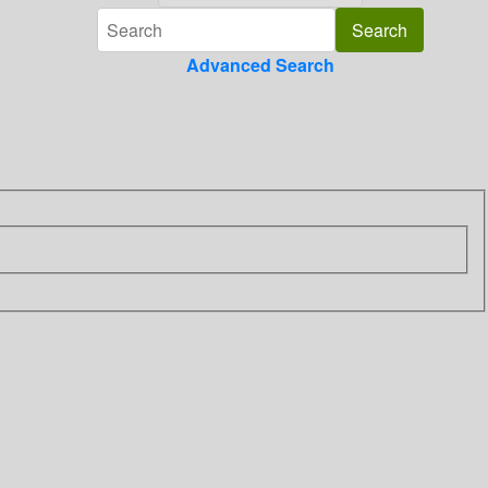
Advanced Search