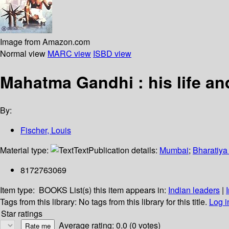
Image from Amazon.com
Normal view
MARC view
ISBD view
Mahatma Gandhi : his life an
By:
Fischer, Louis
Material type:
Text
Publication details:
Mumbai
;
Bharatiya
8172763069
Item type:
BOOKS
List(s) this item appears in:
Indian leaders
|
Tags from this library:
No tags from this library for this title.
Log i
Star ratings
Average rating: 0.0 (0 votes)