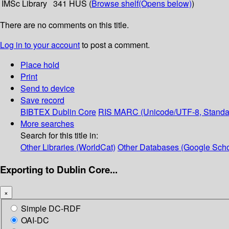
IMSc Library
341 HUS (
Browse shelf
(Opens below)
)
There are no comments on this title.
Log in to your account
to post a comment.
Place hold
Print
Send to device
Save record
BIBTEX
Dublin Core
RIS
MARC (Unicode/UTF-8, Standa
More searches
Search for this title in:
Other Libraries (WorldCat)
Other Databases (Google Scho
Exporting to Dublin Core...
×
Simple DC-RDF
OAI-DC