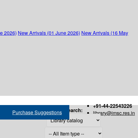
ne 2026)
New Arrivals (01 June 2026)
New Arrivals (16 May
+91-44-22543226
Search:
Purchase Suggestions
library@imsc.res.in