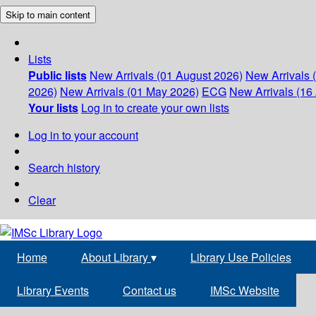
Skip to main content
Lists
Public lists
New Arrivals (01 August 2026)
New Arrivals 
2026)
New Arrivals (01 May 2026)
ECG
New Arrivals (16 
Your lists
Log in to create your own lists
Log in to your account
Search history
Clear
Home
About Library
▾
Library Use Policies
Library Events
Contact us
IMSc Website