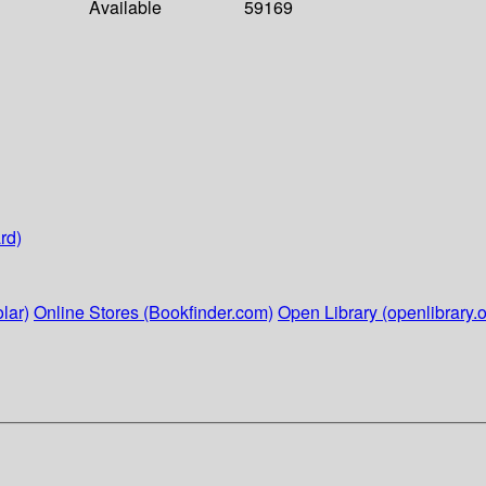
Available
59169
rd)
lar)
Online Stores (Bookfinder.com)
Open Library (openlibrary.o