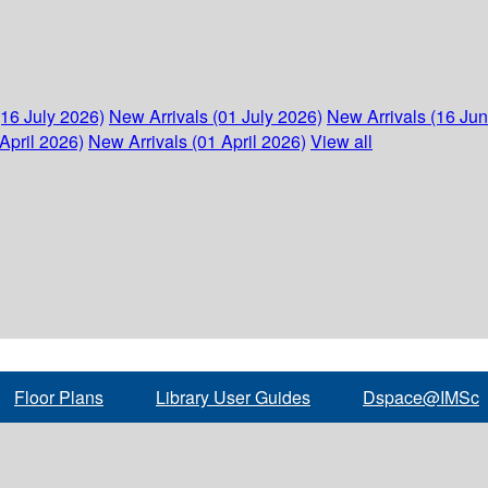
(16 July 2026)
New Arrivals (01 July 2026)
New Arrivals (16 Ju
April 2026)
New Arrivals (01 April 2026)
View all
Floor Plans
Library User Guides
Dspace@IMSc