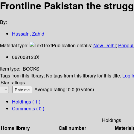
Frontline Pakistan the struggl
By:
Hussain, Zahid
Material type:
Text
Publication details:
New Delhi
;
Pengui
067008123X
Item type:
BOOKS
Tags from this library:
No tags from this library for this title.
Log i
Star ratings
Average rating: 0.0 (0 votes)
Holdings
( 1 )
Comments ( 0 )
Holdings
Home library
Call number
Material