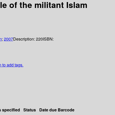
e of the militant Islam
n
;
2007
Description:
220
ISBN:
n to add tags.
s specified
Status
Date due
Barcode