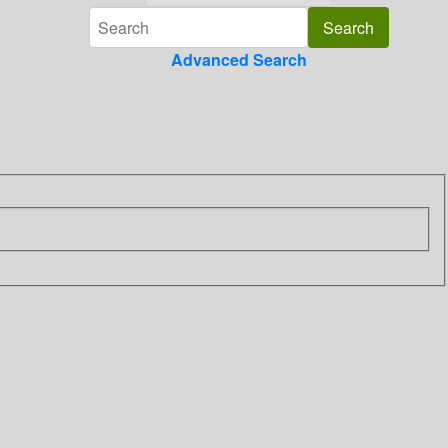
Advanced Search