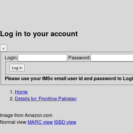
Log in to your account
×
Login:
Password:
Please use your IMSc email user id and password to Log
Home
Details for:
Frontline Pakistan
Image from Amazon.com
Normal view
MARC view
ISBD view