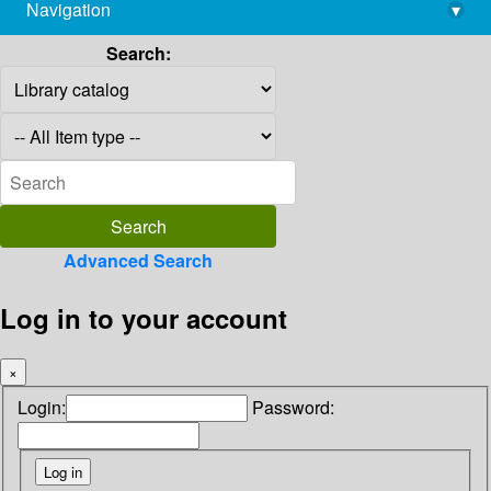
Navigation
▾
library@imsc.res.in
Search:
Advanced Search
Log in to your account
×
Login:
Password: