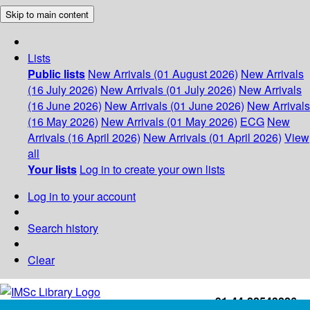
Skip to main content
Lists
Public lists
New Arrivals (01 August 2026)
New Arrivals
(16 July 2026)
New Arrivals (01 July 2026)
New Arrivals
(16 June 2026)
New Arrivals (01 June 2026)
New Arrivals
(16 May 2026)
New Arrivals (01 May 2026)
ECG
New
Arrivals (16 April 2026)
New Arrivals (01 April 2026)
View
all
Your lists
Log in to create your own lists
Log in to your account
Search history
Clear
+91-44-22543226