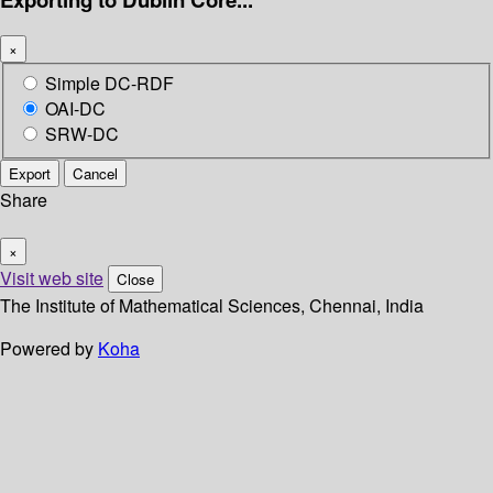
×
Simple DC-RDF
OAI-DC
SRW-DC
Export
Cancel
Share
×
Visit web site
Close
The Institute of Mathematical Sciences, Chennai, India
Powered by
Koha