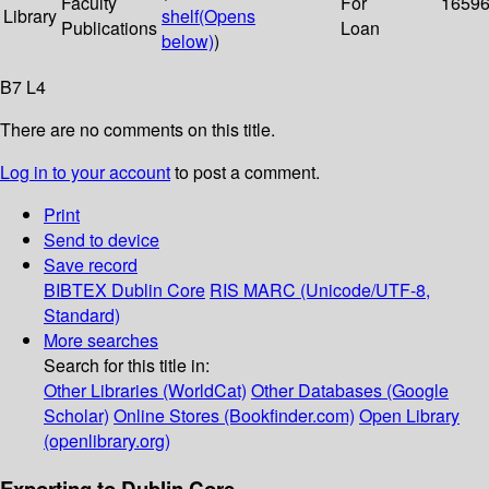
Faculty
For
1659
Library
shelf
(Opens
Publications
Loan
below)
)
B7 L4
There are no comments on this title.
Log in to your account
to post a comment.
Print
Send to device
Save record
BIBTEX
Dublin Core
RIS
MARC (Unicode/UTF-8,
Standard)
More searches
Search for this title in:
Other Libraries (WorldCat)
Other Databases (Google
Scholar)
Online Stores (Bookfinder.com)
Open Library
(openlibrary.org)
Exporting to Dublin Core...