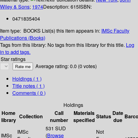
Wiley & Sons
;
1974
Description:
615
ISBN:
0471835404
Item type:
BOOKS
List(s) this item appears in:
IMSc Faculty
Publications (Books)
Tags from this library:
No tags from this library for this title.
Log
in to add tags.
Star ratings
Average rating: 0.0 (0 votes)
Holdings
( 1 )
Title notes ( 1 )
Comments ( 0 )
Holdings
Home
Call
Materials
Date
Collection
Status
Barc
library
number
specified
due
531 SUD
IMSc
Not
IMSc
(
Browse