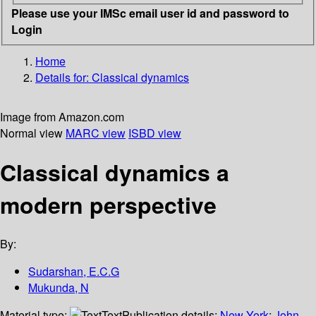
Please use your IMSc email user id and password to
Login
Home
Details for:
Classical dynamics
Image from Amazon.com
Normal view
MARC view
ISBD view
Classical dynamics a
modern perspective
By:
Sudarshan, E.C.G
Mukunda, N
Material type:
Text
Publication details:
New York
;
John