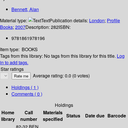
Bennett, Alan
Material type:
Text
Publication details:
London
;
Profile
Books
;
2007
Description:
282
ISBN:
9781861978196
Item type:
BOOKS
Tags from this library:
No tags from this library for this title.
Log
in to add tags.
Star ratings
Average rating: 0.0 (0 votes)
Holdings
( 1 )
Comments ( 0 )
Holdings
Home
Call
Materials
Status
Date due
Barcode
library
number
specified
82-32 BEN