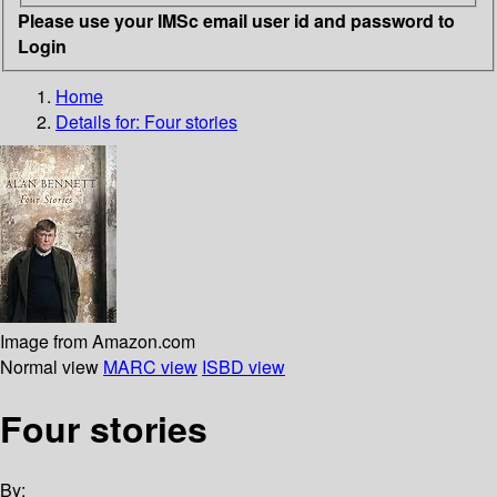
Please use your IMSc email user id and password to
Login
Home
Details for:
Four stories
Image from Amazon.com
Normal view
MARC view
ISBD view
Four stories
By: