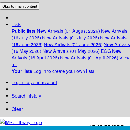
Skip to main content
Lists
Public lists
New Arrivals (01 August 2026)
New Arrivals
(16 July 2026)
New Arrivals (01 July 2026)
New Arrivals
(16 June 2026)
New Arrivals (01 June 2026)
New Arrivals
(16 May 2026)
New Arrivals (01 May 2026)
ECG
New
Arrivals (16 April 2026)
New Arrivals (01 April 2026)
View
all
Your lists
Log in to create your own lists
Log in to your account
Search history
Clear
+91-44-22543226