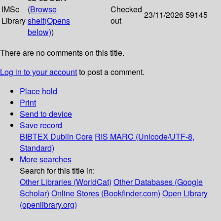
IMSc
(
Browse
Checked
23/11/2026
59145
Library
shelf
(Opens
out
below)
)
There are no comments on this title.
Log in to your account
to post a comment.
Place hold
Print
Send to device
Save record
BIBTEX
Dublin Core
RIS
MARC (Unicode/UTF-8,
Standard)
More searches
Search for this title in:
Other Libraries (WorldCat)
Other Databases (Google
Scholar)
Online Stores (Bookfinder.com)
Open Library
(openlibrary.org)