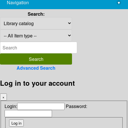
Navigation
▾
library@imsc.res.in
Search:
Advanced Search
Log in to your account
×
Login:
Password: