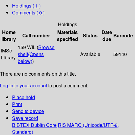
Holdings
( 1 )
Comments ( 0 )
Holdings
Home
Materials
Date
Call number
Status
Barcode
library
specified
due
159 WIL (
Browse
IMSc
shelf
(Opens
Available
59140
Library
below)
)
There are no comments on this title.
Log in to your account
to post a comment.
Place hold
Print
Send to device
Save record
BIBTEX
Dublin Core
RIS
MARC (Unicode/UTF-8,
Standard)