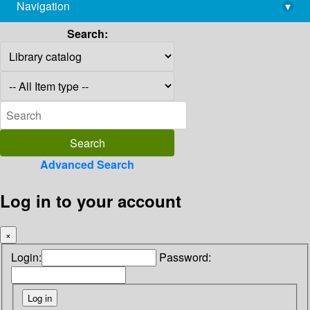
Navigation
▾
library@imsc.res.in
Search:
Advanced Search
Log in to your account
×
Login:
Password: