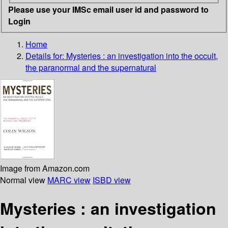
Please use your IMSc email user id and password to
Login
Home
Details for:
Mysteries : an investigation into the occult,
the paranormal and the supernatural
Image from Amazon.com
Normal view
MARC view
ISBD view
Mysteries : an investigation