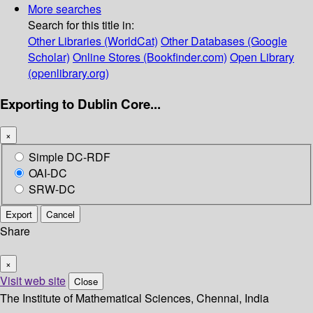
More searches
Search for this title in:
Other Libraries (WorldCat)
Other Databases (Google
Scholar)
Online Stores (Bookfinder.com)
Open Library
(openlibrary.org)
Exporting to Dublin Core...
×
Simple DC-RDF
OAI-DC
SRW-DC
Export
Cancel
Share
×
Visit web site
Close
The Institute of Mathematical Sciences, Chennai, India