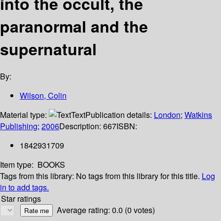
into the occult, the
paranormal and the
supernatural
By:
Wilson, Colin
Material type:
Text
Publication details:
London
;
Watkins
Publishing
;
2006
Description:
667
ISBN:
1842931709
Item type:
BOOKS
Tags from this library:
No tags from this library for this title.
Log
in to add tags.
Star ratings
Average rating: 0.0 (0 votes)