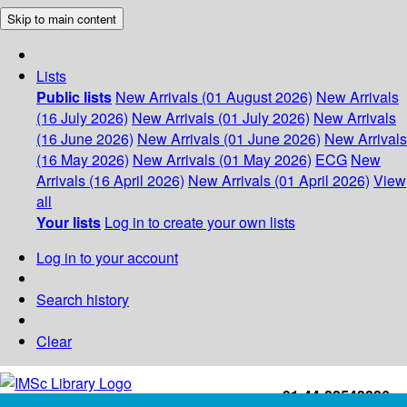
Skip to main content
Lists
Public lists
New Arrivals (01 August 2026)
New Arrivals
(16 July 2026)
New Arrivals (01 July 2026)
New Arrivals
(16 June 2026)
New Arrivals (01 June 2026)
New Arrivals
(16 May 2026)
New Arrivals (01 May 2026)
ECG
New
Arrivals (16 April 2026)
New Arrivals (01 April 2026)
View
all
Your lists
Log in to create your own lists
Log in to your account
Search history
Clear
+91-44-22543226