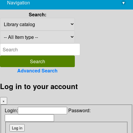
Navigation
▾
library@imsc.res.in
Search:
Advanced Search
Log in to your account
×
Login:
Password: