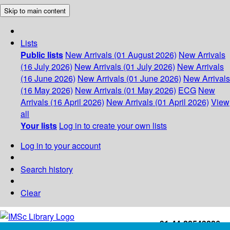
Skip to main content
Lists
Public lists
New Arrivals (01 August 2026)
New Arrivals
(16 July 2026)
New Arrivals (01 July 2026)
New Arrivals
(16 June 2026)
New Arrivals (01 June 2026)
New Arrivals
(16 May 2026)
New Arrivals (01 May 2026)
ECG
New
Arrivals (16 April 2026)
New Arrivals (01 April 2026)
View
all
Your lists
Log in to create your own lists
Log in to your account
Search history
Clear
+91-44-22543226