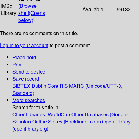
IMSc
(
Browse
Available
59132
Library
shelf
(Opens
below)
)
There are no comments on this title.
Log in to your account
to post a comment.
Place hold
Print
Send to device
Save record
BIBTEX
Dublin Core
RIS
MARC (Unicode/UTF-8,
Standard)
More searches
Search for this title in:
Other Libraries (WorldCat)
Other Databases (Google
Scholar)
Online Stores (Bookfinder.com)
Open Library
(openlibrary.org)