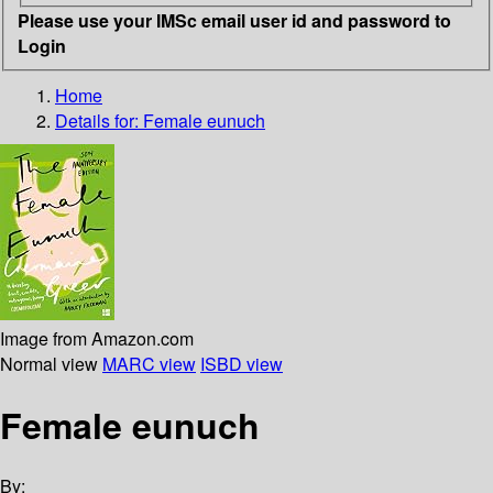
Please use your IMSc email user id and password to
Login
Home
Details for:
Female eunuch
Image from Amazon.com
Normal view
MARC view
ISBD view
Female eunuch
By: