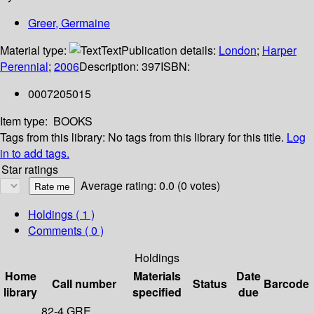
Greer, Germaine
Material type:
Text
Publication details:
London
;
Harper
Perennial
;
2006
Description:
397
ISBN:
0007205015
Item type:
BOOKS
Tags from this library:
No tags from this library for this title.
Log
in to add tags.
Star ratings
Average rating: 0.0 (0 votes)
Holdings
( 1 )
Comments ( 0 )
Holdings
Home
Materials
Date
Call number
Status
Barcode
library
specified
due
82-4 GRE