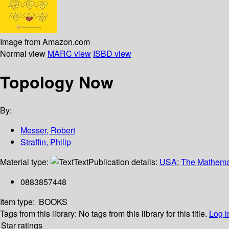
Image from Amazon.com
Normal view
MARC view
ISBD view
Topology Now
By:
Messer, Robert
Straffin, Philip
Material type:
Text
Publication details:
USA
;
The Mathemat
0883857448
Item type:
BOOKS
Tags from this library:
No tags from this library for this title.
Log i
Star ratings