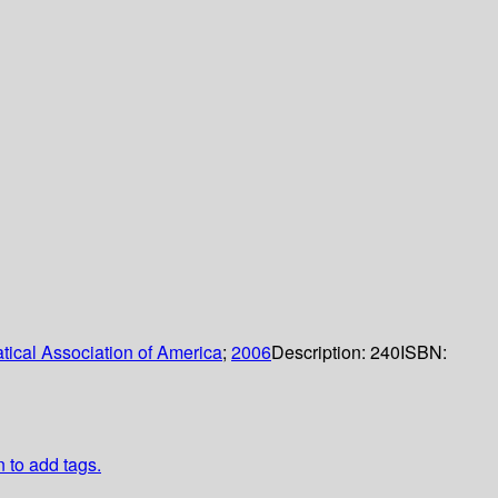
ical Association of America
;
2006
Description:
240
ISBN:
n to add tags.