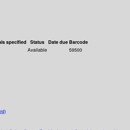
als specified
Status
Date due
Barcode
Available
59500
rd)