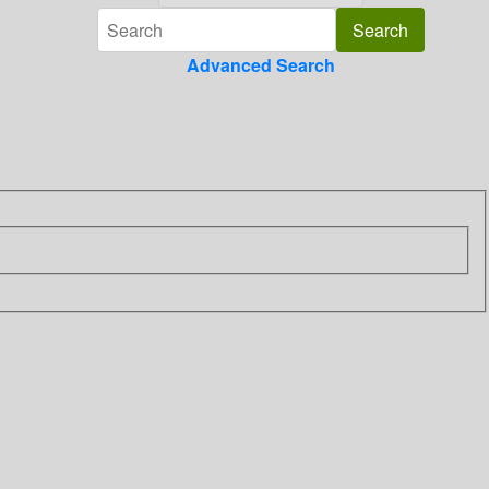
Advanced Search