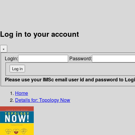
Log in to your account
×
Login:
Password:
Please use your IMSc email user id and password to Log
Home
Details for:
Topology Now