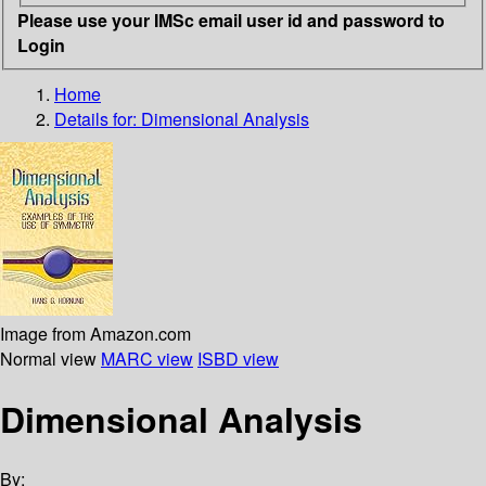
Please use your IMSc email user id and password to
Login
Home
Details for:
Dimensional Analysis
Image from Amazon.com
Normal view
MARC view
ISBD view
Dimensional Analysis
By: