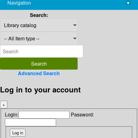
Navigation
▾
library@imsc.res.in
Search:
Advanced Search
Log in to your account
×
Login:
Password: