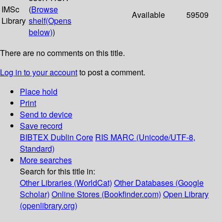
IMSc
(
Browse
Available
59509
Library
shelf
(Opens
below)
)
There are no comments on this title.
Log in to your account
to post a comment.
Place hold
Print
Send to device
Save record
BIBTEX
Dublin Core
RIS
MARC (Unicode/UTF-8,
Standard)
More searches
Search for this title in:
Other Libraries (WorldCat)
Other Databases (Google
Scholar)
Online Stores (Bookfinder.com)
Open Library
(openlibrary.org)