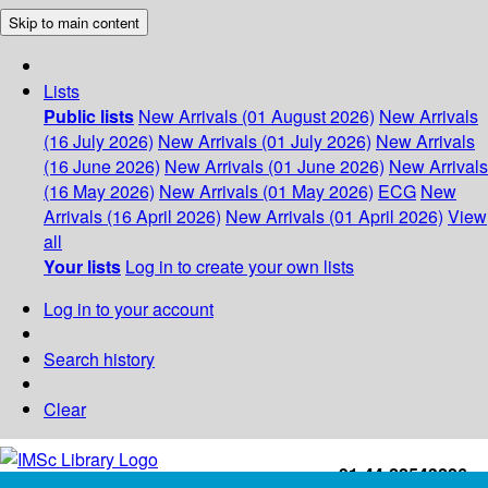
Skip to main content
Lists
Public lists
New Arrivals (01 August 2026)
New Arrivals
(16 July 2026)
New Arrivals (01 July 2026)
New Arrivals
(16 June 2026)
New Arrivals (01 June 2026)
New Arrivals
(16 May 2026)
New Arrivals (01 May 2026)
ECG
New
Arrivals (16 April 2026)
New Arrivals (01 April 2026)
View
all
Your lists
Log in to create your own lists
Log in to your account
Search history
Clear
+91-44-22543226