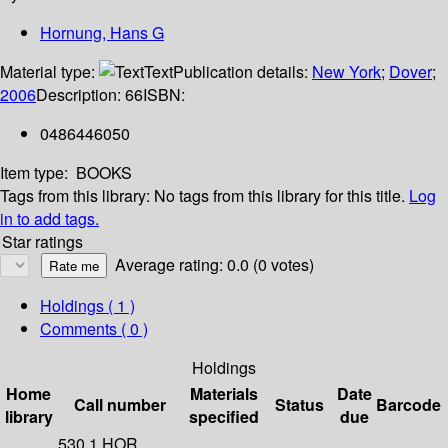
Hornung, Hans G
Material type:
Text
Publication details:
New York
;
Dover
;
2006
Description:
66
ISBN:
0486446050
Item type:
BOOKS
Tags from this library:
No tags from this library for this title.
Log
in to add tags.
Star ratings
Average rating: 0.0 (0 votes)
Holdings
( 1 )
Comments ( 0 )
Holdings
Home
Materials
Date
Call number
Status
Barcode
library
specified
due
530.1 HOR