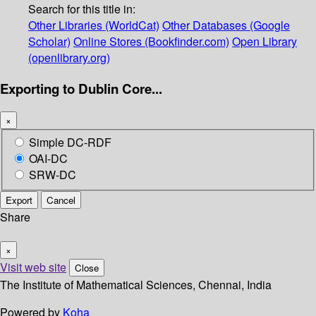
Search for this title in:
Other Libraries (WorldCat)
Other Databases (Google
Scholar)
Online Stores (Bookfinder.com)
Open Library
(openlibrary.org)
Exporting to Dublin Core...
×
Simple DC-RDF
OAI-DC
SRW-DC
Export
Cancel
Share
×
Visit web site
Close
The Institute of Mathematical Sciences, Chennai, India
Powered by
Koha