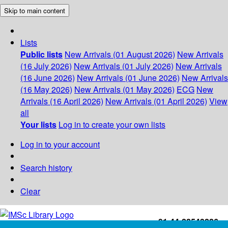
Skip to main content
Lists
Public lists
New Arrivals (01 August 2026)
New Arrivals
(16 July 2026)
New Arrivals (01 July 2026)
New Arrivals
(16 June 2026)
New Arrivals (01 June 2026)
New Arrivals
(16 May 2026)
New Arrivals (01 May 2026)
ECG
New
Arrivals (16 April 2026)
New Arrivals (01 April 2026)
View
all
Your lists
Log in to create your own lists
Log in to your account
Search history
Clear
+91-44-22543226