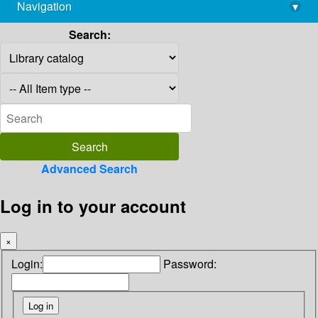
Navigation
▾
library@imsc.res.in
Search:
Advanced Search
Log in to your account
×
Login:
Password: