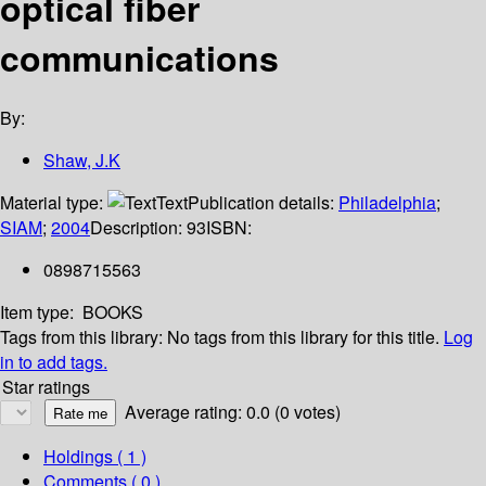
optical fiber
communications
By:
Shaw, J.K
Material type:
Text
Publication details:
Philadelphia
;
SIAM
;
2004
Description:
93
ISBN:
0898715563
Item type:
BOOKS
Tags from this library:
No tags from this library for this title.
Log
in to add tags.
Star ratings
Average rating: 0.0 (0 votes)
Holdings
( 1 )
Comments ( 0 )