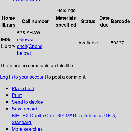
Holdings
Home
Materials
Date
Call number
Status
Barcode
library
specified
due
535 SHAW
IMSc
(
Browse
Available
59337
Library
shelf
(Opens
below)
)
There are no comments on this title.
Log in to your account
to post a comment.
Place hold
Print
Send to device
Save record
BIBTEX
Dublin Core
RIS
MARC (Unicode/UTF-8,
Standard)
More searches