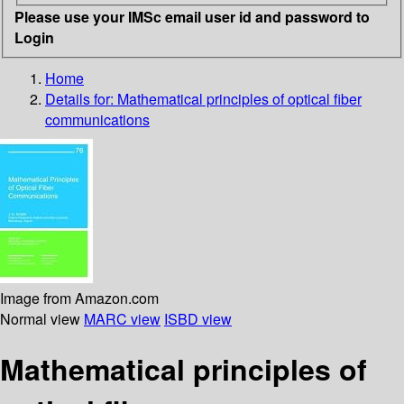
Please use your IMSc email user id and password to
Login
Home
Details for:
Mathematical principles of optical fiber
communications
Image from Amazon.com
Normal view
MARC view
ISBD view
Mathematical principles of