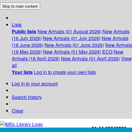
Skip to main content
Lists
Public lists
New Arrivals (01 August 2026)
New Arrivals
(16 July 2026)
New Arrivals (01 July 2026)
New Arrivals
(16 June 2026)
New Arrivals (01 June 2026)
New Arrivals
(16 May 2026)
New Arrivals (01 May 2026)
ECG
New
Arrivals (16 April 2026)
New Arrivals (01 April 2026)
View
all
Your lists
Log in to create your own lists
Log in to your account
Search history
Clear
+91-44-22543226