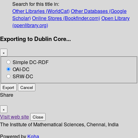
Search for this title in:
Other Libraries (WorldCat)
Other Databases (Google
Scholar)
Online Stores (Bookfinder.com)
Open Library
(openlibrary.org)
Exporting to Dublin Core...
×
Simple DC-RDF
OAI-DC
SRW-DC
Export
Cancel
Share
×
Visit web site
Close
The Institute of Mathematical Sciences, Chennai, India
Powered by
Koha