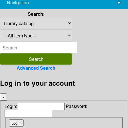
Navigation
▾
library@imsc.res.in
Search:
Advanced Search
Log in to your account
×
Login:
Password: