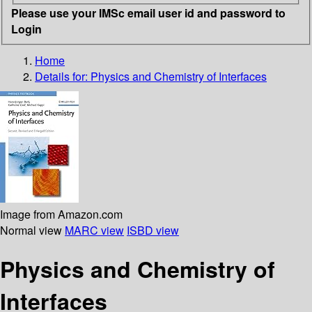
Please use your IMSc email user id and password to
Login
Home
Details for:
Physics and Chemistry of Interfaces
Image from Amazon.com
Normal view
MARC view
ISBD view
Physics and Chemistry of
Interfaces