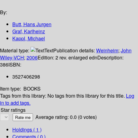
By:
Butt, Hans Jurgen
Graf, Karlheinz
Kappl, Michael
Material type:
Text
Publication details:
Weinheim
;
John
Wiley-VCH
;
2006
Edition:
2 rev. enlarged edn
Description:
386
ISBN:
3527406298
Item type:
BOOKS
Tags from this library:
No tags from this library for this title.
Log
in to add tags.
Star ratings
Average rating: 0.0 (0 votes)
Holdings
( 1 )
Comments ( 0 )