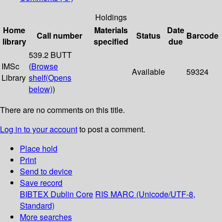
Holdings
Home
Materials
Date
Call number
Status
Barcode
library
specified
due
539.2 BUTT
IMSc
(
Browse
Available
59324
Library
shelf
(Opens
below)
)
There are no comments on this title.
Log in to your account
to post a comment.
Place hold
Print
Send to device
Save record
BIBTEX
Dublin Core
RIS
MARC (Unicode/UTF-8,
Standard)
More searches