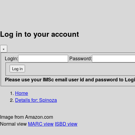
Log in to your account
×
Login:
Password:
Please use your IMSc email user id and password to Log
Home
Details for:
Spinoza
Image from Amazon.com
Normal view
MARC view
ISBD view