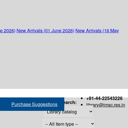
ne 2026)
New Arrivals (01 June 2026)
New Arrivals (16 May
+91-44-22543226
Search:
Purchase Suggestions
library@imsc.res.in