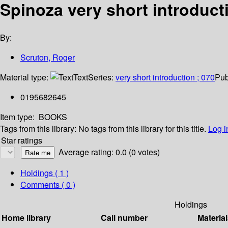
Spinoza very short introduct
By:
Scruton, Roger
Material type:
Text
Series:
very short introduction ; 070
Pub
0195682645
Item type:
BOOKS
Tags from this library:
No tags from this library for this title.
Log i
Star ratings
Average rating: 0.0 (0 votes)
Holdings
( 1 )
Comments ( 0 )
Holdings
Home library
Call number
Material