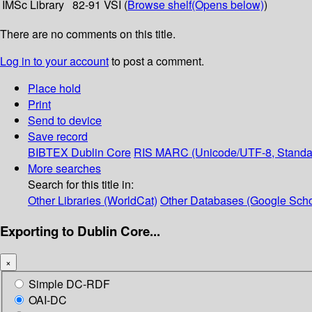
IMSc Library
82-91 VSI (
Browse shelf
(Opens below)
)
There are no comments on this title.
Log in to your account
to post a comment.
Place hold
Print
Send to device
Save record
BIBTEX
Dublin Core
RIS
MARC (Unicode/UTF-8, Standa
More searches
Search for this title in:
Other Libraries (WorldCat)
Other Databases (Google Scho
Exporting to Dublin Core...
×
Simple DC-RDF
OAI-DC