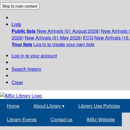
Skip to main content
Lists
Public lists
New Arrivals (01 August 2026)
New Arrivals 
2026)
New Arrivals (01 May 2026)
ECG
New Arrivals (16 
Your lists
Log in to create your own lists
Log in to your account
Search history
Clear
Home
About Library
▾
Library Use Policies
Library Events
Contact us
IMSc Website