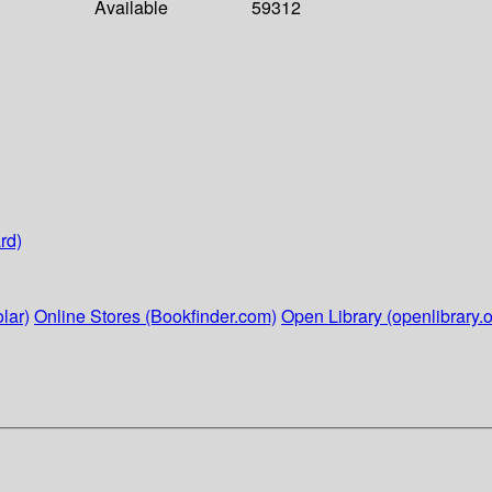
Available
59312
rd)
lar)
Online Stores (Bookfinder.com)
Open Library (openlibrary.o