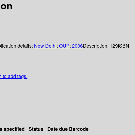
ion
lication details:
New Delhi
;
OUP
;
2006
Description:
129
ISBN:
n to add tags.
s specified
Status
Date due
Barcode