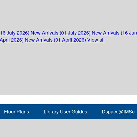
(16 July 2026)
New Arrivals (01 July 2026)
New Arrivals (16 Ju
April 2026)
New Arrivals (01 April 2026)
View all
Floor Plans
Library User Guides
Dspace@IMSc