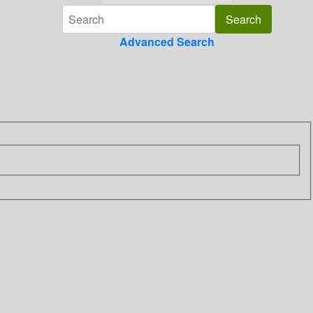
Advanced Search