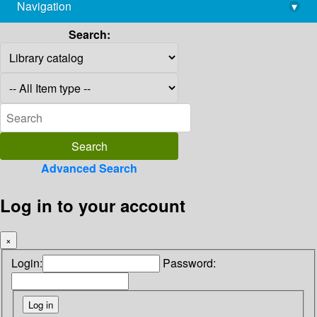
Navigation
▾
library@imsc.res.in
Search:
Advanced Search
Log in to your account
×
Login:
Password: