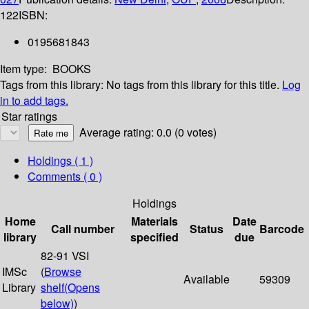
122
ISBN:
0195681843
Item type:
BOOKS
Tags from this library:
No tags from this library for this title.
Log
in to add tags.
Star ratings
Average rating: 0.0 (0 votes)
Holdings
( 1 )
Comments ( 0 )
Holdings
Home
Materials
Date
Call number
Status
Barcode
library
specified
due
82-91 VSI
IMSc
(
Browse
Available
59309
Library
shelf
(Opens
below)
)