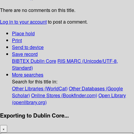
There are no comments on this title.
Log in to your account
to post a comment.
Place hold
Print
Send to device
Save record
BIBTEX
Dublin Core
RIS
MARC (Unicode/UTF-8,
Standard)
More searches
Search for this title in:
Other Libraries (WorldCat)
Other Databases (Google
Scholar)
Online Stores (Bookfinder.com)
Open Library
(openlibrary.org)
Exporting to Dublin Core...
×