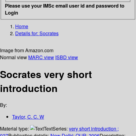
Please use your IMSc email user id and password to
Login
Home
Details for:
Socrates
Image from Amazon.com
Normal view
MARC view
ISBD view
Socrates very short
introduction
By:
Taylor, C. C. W
Material type:
Text
Series:
very short introduction ;
027
Publication details:
New Delhi
;
OUP
;
2006
Description: