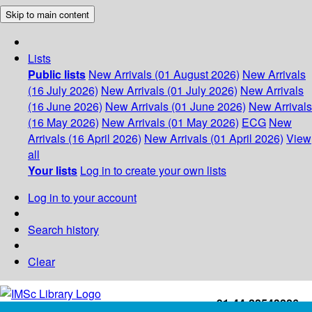
Skip to main content
Lists
Public lists
New Arrivals (01 August 2026)
New Arrivals
(16 July 2026)
New Arrivals (01 July 2026)
New Arrivals
(16 June 2026)
New Arrivals (01 June 2026)
New Arrivals
(16 May 2026)
New Arrivals (01 May 2026)
ECG
New
Arrivals (16 April 2026)
New Arrivals (01 April 2026)
View
all
Your lists
Log in to create your own lists
Log in to your account
Search history
Clear
+91-44-22543226