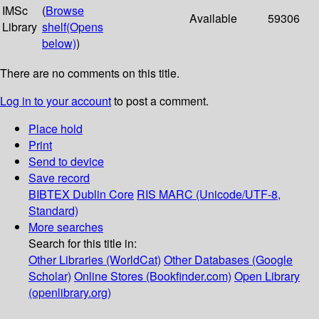
IMSc
(
Browse
Available
59306
Library
shelf
(Opens
below)
)
There are no comments on this title.
Log in to your account
to post a comment.
Place hold
Print
Send to device
Save record
BIBTEX
Dublin Core
RIS
MARC (Unicode/UTF-8,
Standard)
More searches
Search for this title in:
Other Libraries (WorldCat)
Other Databases (Google
Scholar)
Online Stores (Bookfinder.com)
Open Library
(openlibrary.org)