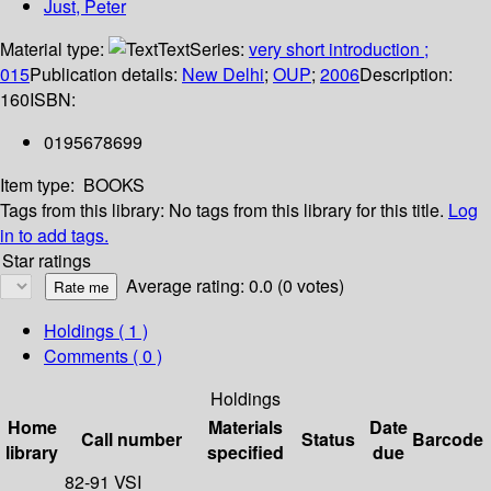
Just, Peter
Material type:
Text
Series:
very short introduction ;
015
Publication details:
New Delhi
;
OUP
;
2006
Description:
160
ISBN:
0195678699
Item type:
BOOKS
Tags from this library:
No tags from this library for this title.
Log
in to add tags.
Star ratings
Average rating: 0.0 (0 votes)
Holdings
( 1 )
Comments ( 0 )
Holdings
Home
Materials
Date
Call number
Status
Barcode
library
specified
due
82-91 VSI