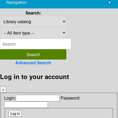
Navigation
▾
library@imsc.res.in
Search:
Advanced Search
Log in to your account
×
Login:
Password: