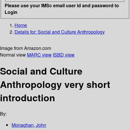
Please use your IMSc email user id and password to
Login
Home
Details for:
Social and Culture Anthropology
Image from Amazon.com
Normal view
MARC view
ISBD view
Social and Culture
Anthropology very short
introduction
By:
Monaghan, John