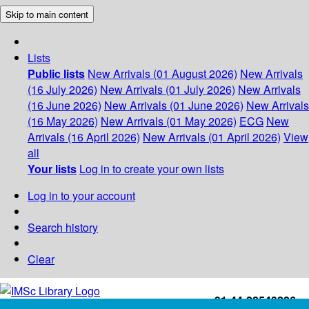
Skip to main content
Lists
Public lists
New Arrivals (01 August 2026)
New Arrivals
(16 July 2026)
New Arrivals (01 July 2026)
New Arrivals
(16 June 2026)
New Arrivals (01 June 2026)
New Arrivals
(16 May 2026)
New Arrivals (01 May 2026)
ECG
New
Arrivals (16 April 2026)
New Arrivals (01 April 2026)
View
all
Your lists
Log in to create your own lists
Log in to your account
Search history
Clear
+91-44-22543226