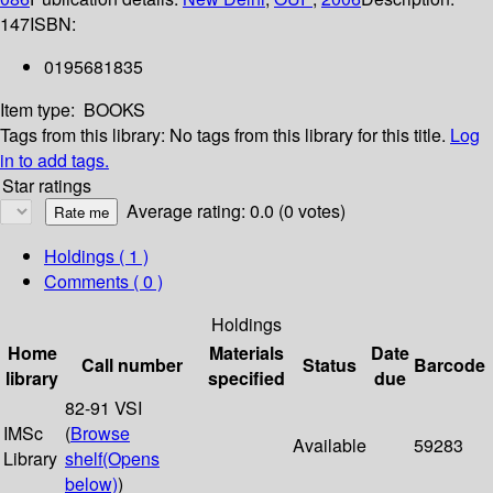
147
ISBN:
0195681835
Item type:
BOOKS
Tags from this library:
No tags from this library for this title.
Log
in to add tags.
Star ratings
Average rating: 0.0 (0 votes)
Holdings
( 1 )
Comments ( 0 )
Holdings
Home
Materials
Date
Call number
Status
Barcode
library
specified
due
82-91 VSI
IMSc
(
Browse
Available
59283
Library
shelf
(Opens
below)
)