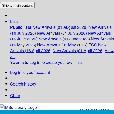
Skip to main content
Lists
Public lists
New Arrivals (01 August 2026)
New Arrivals
(16 July 2026)
New Arrivals (01 July 2026)
New Arrivals
(16 June 2026)
New Arrivals (01 June 2026)
New Arrivals
(16 May 2026)
New Arrivals (01 May 2026)
ECG
New
Arrivals (16 April 2026)
New Arrivals (01 April 2026)
View
all
Your lists
Log in to create your own lists
Log in to your account
Search history
Clear
+91-44-22543226