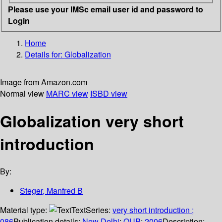
Please use your IMSc email user id and password to
Login
Home
Details for:
Globalization
Image from Amazon.com
Normal view
MARC view
ISBD view
Globalization very short
introduction
By:
Steger, Manfred B
Material type:
Text
Series:
very short introduction ;
086
Publication details:
New Delhi
;
OUP
;
2006
Description: