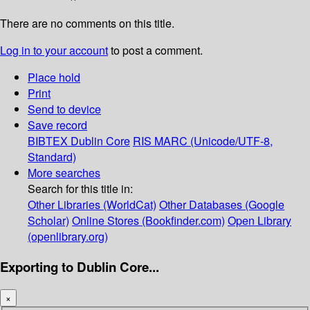
There are no comments on this title.
Log in to your account
to post a comment.
Place hold
Print
Send to device
Save record
BIBTEX
Dublin Core
RIS
MARC (Unicode/UTF-8,
Standard)
More searches
Search for this title in:
Other Libraries (WorldCat)
Other Databases (Google
Scholar)
Online Stores (Bookfinder.com)
Open Library
(openlibrary.org)
Exporting to Dublin Core...
×