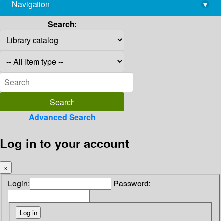
Navigation
▾
library@imsc.res.in
Search:
Advanced Search
Log in to your account
×
Login:
Password: