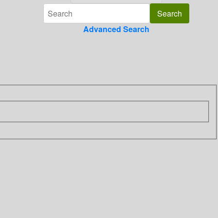
Advanced Search