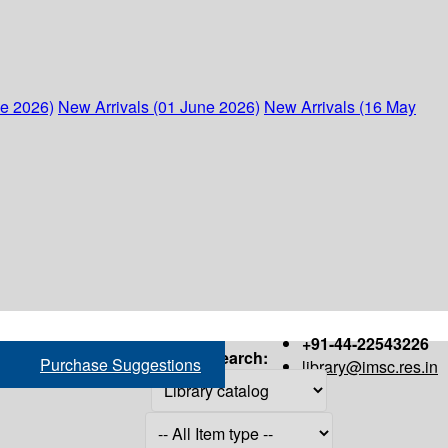
ne 2026)
New Arrivals (01 June 2026)
New Arrivals (16 May
+91-44-22543226
Search:
Purchase Suggestions
library@imsc.res.in