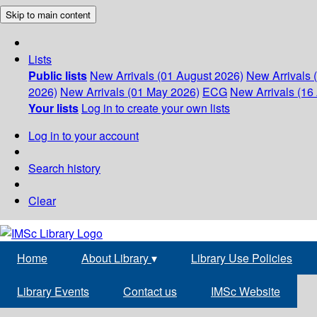
Skip to main content
Lists
Public lists
New Arrivals (01 August 2026)
New Arrivals 
2026)
New Arrivals (01 May 2026)
ECG
New Arrivals (16 
Your lists
Log in to create your own lists
Log in to your account
Search history
Clear
Home
About Library
▾
Library Use Policies
Library Events
Contact us
IMSc Website