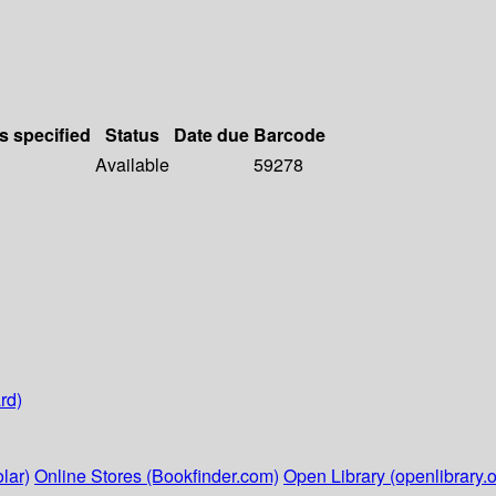
s specified
Status
Date due
Barcode
Available
59278
rd)
lar)
Online Stores (Bookfinder.com)
Open Library (openlibrary.o