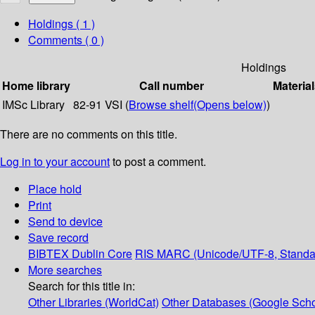
Holdings
( 1 )
Comments ( 0 )
Holdings
Home library
Call number
Material
IMSc Library
82-91 VSI (
Browse shelf
(Opens below)
)
There are no comments on this title.
Log in to your account
to post a comment.
Place hold
Print
Send to device
Save record
BIBTEX
Dublin Core
RIS
MARC (Unicode/UTF-8, Standa
More searches
Search for this title in:
Other Libraries (WorldCat)
Other Databases (Google Scho