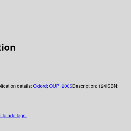
tion
lication details:
Oxford
;
OUP
;
2005
Description:
124
ISBN:
n to add tags.