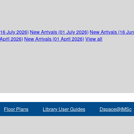
(16 July 2026)
New Arrivals (01 July 2026)
New Arrivals (16 Ju
April 2026)
New Arrivals (01 April 2026)
View all
Floor Plans
Library User Guides
Dspace@IMSc