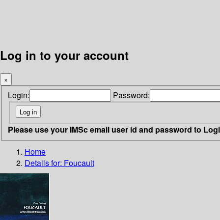
Log in to your account
×
Login:
Password:
Please use your IMSc email user id and password to Log
Home
Details for:
Foucault