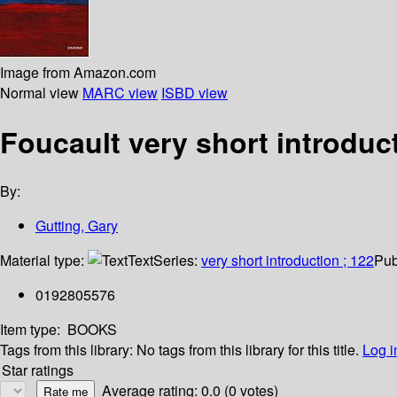
Image from Amazon.com
Normal view
MARC view
ISBD view
Foucault very short introduc
By:
Gutting, Gary
Material type:
Text
Series:
very short introduction ; 122
Pub
0192805576
Item type:
BOOKS
Tags from this library:
No tags from this library for this title.
Log i
Star ratings
Average rating: 0.0 (0 votes)