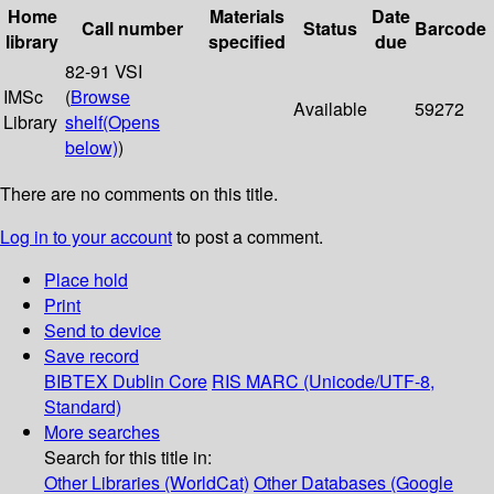
Home
Materials
Date
Call number
Status
Barcode
library
specified
due
82-91 VSI
IMSc
(
Browse
Available
59272
Library
shelf
(Opens
below)
)
There are no comments on this title.
Log in to your account
to post a comment.
Place hold
Print
Send to device
Save record
BIBTEX
Dublin Core
RIS
MARC (Unicode/UTF-8,
Standard)
More searches
Search for this title in:
Other Libraries (WorldCat)
Other Databases (Google