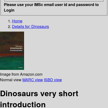
Please use your IMSc email user id and password to
Login
Home
Details for:
Dinosaurs
Image from Amazon.com
Normal view
MARC view
ISBD view
Dinosaurs very short
introduction