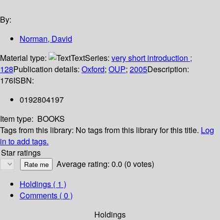
By:
Norman, David
Material type:
Text
Series:
very short introduction ;
128
Publication details:
Oxford
;
OUP
;
2005
Description:
176
ISBN:
0192804197
Item type:
BOOKS
Tags from this library:
No tags from this library for this title.
Log
in to add tags.
Star ratings
Average rating: 0.0 (0 votes)
Holdings
( 1 )
Comments ( 0 )
Holdings