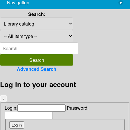
Navigation
▾
library@imsc.res.in
Search:
Advanced Search
Log in to your account
×
Login:
Password: