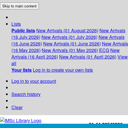
Skip to main content
Lists
Public lists
New Arrivals (01 August 2026)
New Arrivals
(16 July 2026)
New Arrivals (01 July 2026)
New Arrivals
(16 June 2026)
New Arrivals (01 June 2026)
New Arrivals
(16 May 2026)
New Arrivals (01 May 2026)
ECG
New
Arrivals (16 April 2026)
New Arrivals (01 April 2026)
View
all
Your lists
Log in to create your own lists
Log in to your account
Search history
Clear
+91-44-22543226