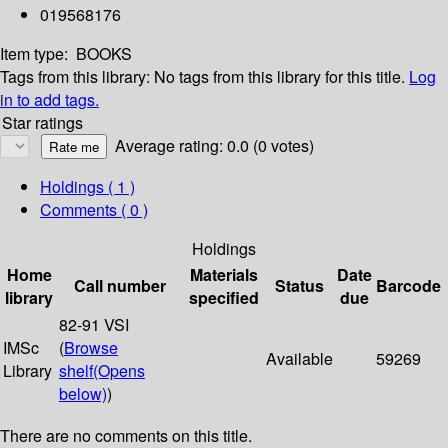
019568176
Item type:
BOOKS
Tags from this library:
No tags from this library for this title.
Log
in to add tags.
Star ratings
Average rating: 0.0 (0 votes)
Holdings
( 1 )
Comments ( 0 )
Holdings
Home
Materials
Date
Call number
Status
Barcode
library
specified
due
82-91 VSI
IMSc
(
Browse
Available
59269
Library
shelf
(Opens
below)
)
There are no comments on this title.