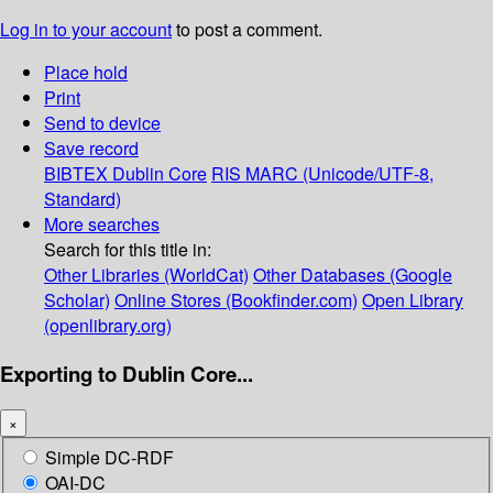
Log in to your account
to post a comment.
Place hold
Print
Send to device
Save record
BIBTEX
Dublin Core
RIS
MARC (Unicode/UTF-8,
Standard)
More searches
Search for this title in:
Other Libraries (WorldCat)
Other Databases (Google
Scholar)
Online Stores (Bookfinder.com)
Open Library
(openlibrary.org)
Exporting to Dublin Core...
×
Simple DC-RDF
OAI-DC