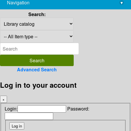
Navigation
▾
library@imsc.res.in
Search:
Advanced Search
Log in to your account
×
Login:
Password: