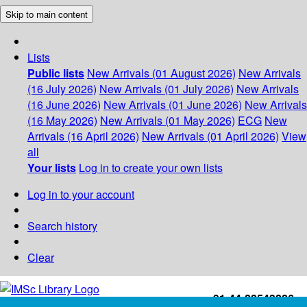
Skip to main content
Lists
Public lists
New Arrivals (01 August 2026)
New Arrivals
(16 July 2026)
New Arrivals (01 July 2026)
New Arrivals
(16 June 2026)
New Arrivals (01 June 2026)
New Arrivals
(16 May 2026)
New Arrivals (01 May 2026)
ECG
New
Arrivals (16 April 2026)
New Arrivals (01 April 2026)
View
all
Your lists
Log in to create your own lists
Log in to your account
Search history
Clear
+91-44-22543226