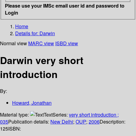
Please use your IMSc email user id and password to
Login
Home
Details for:
Darwin
Normal view
MARC view
ISBD view
Darwin very short
introduction
By:
Howard, Jonathan
Material type:
Text
Series:
very short introduction ;
035
Publication details:
New Delhi
;
OUP
;
2006
Description:
125
ISBN: