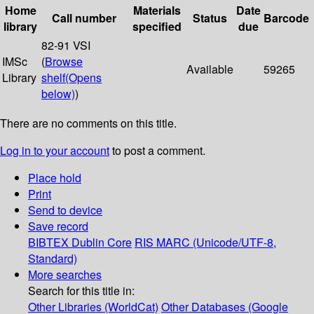
Home
Materials
Date
Call number
Status
Barcode
library
specified
due
82-91 VSI
IMSc
(
Browse
Available
59265
Library
shelf
(Opens
below)
)
There are no comments on this title.
Log in to your account
to post a comment.
Place hold
Print
Send to device
Save record
BIBTEX
Dublin Core
RIS
MARC (Unicode/UTF-8,
Standard)
More searches
Search for this title in:
Other Libraries (WorldCat)
Other Databases (Google