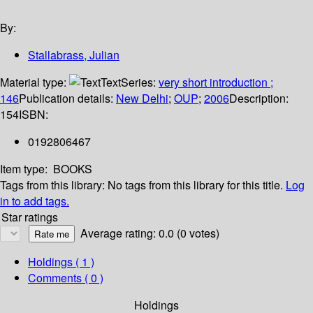
By:
Stallabrass, Julian
Material type:
Text
Series:
very short introduction ;
146
Publication details:
New Delhi
;
OUP
;
2006
Description:
154
ISBN:
0192806467
Item type:
BOOKS
Tags from this library:
No tags from this library for this title.
Log
in to add tags.
Star ratings
Average rating: 0.0 (0 votes)
Holdings
( 1 )
Comments ( 0 )
Holdings