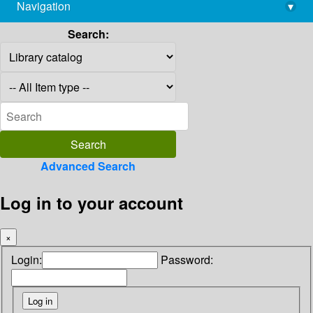
Navigation
▾
library@imsc.res.in
Search:
Advanced Search
Log in to your account
×
Login:
Password: