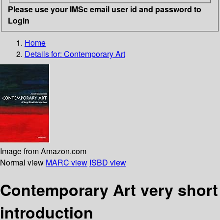
Please use your IMSc email user id and password to
Login
Home
Details for:
Contemporary Art
Image from Amazon.com
Normal view
MARC view
ISBD view
Contemporary Art very short
introduction