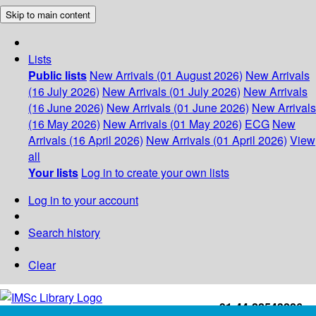
Skip to main content
Lists
Public lists
New Arrivals (01 August 2026)
New Arrivals
(16 July 2026)
New Arrivals (01 July 2026)
New Arrivals
(16 June 2026)
New Arrivals (01 June 2026)
New Arrivals
(16 May 2026)
New Arrivals (01 May 2026)
ECG
New
Arrivals (16 April 2026)
New Arrivals (01 April 2026)
View
all
Your lists
Log in to create your own lists
Log in to your account
Search history
Clear
+91-44-22543226