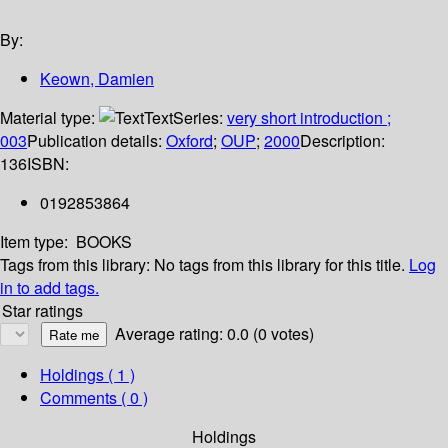
By:
Keown, Damien
Material type:
Text
Series:
very short introduction ;
003
Publication details:
Oxford
;
OUP
;
2000
Description:
136
ISBN:
0192853864
Item type:
BOOKS
Tags from this library:
No tags from this library for this title.
Log
in to add tags.
Star ratings
Average rating: 0.0 (0 votes)
Holdings
( 1 )
Comments ( 0 )
Holdings