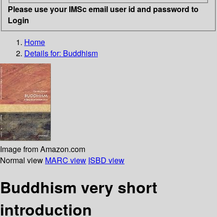
Please use your IMSc email user id and password to
Login
Home
Details for:
Buddhism
Image from Amazon.com
Normal view
MARC view
ISBD view
Buddhism very short
introduction