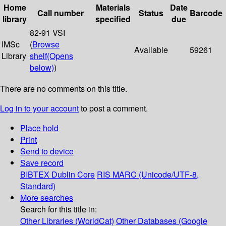
Home
Materials
Date
Call number
Status
Barcode
library
specified
due
82-91 VSI
IMSc
(
Browse
Available
59261
Library
shelf
(Opens
below)
)
There are no comments on this title.
Log in to your account
to post a comment.
Place hold
Print
Send to device
Save record
BIBTEX
Dublin Core
RIS
MARC (Unicode/UTF-8,
Standard)
More searches
Search for this title in:
Other Libraries (WorldCat)
Other Databases (Google