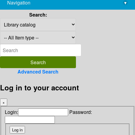
Navigation
▾
library@imsc.res.in
Search:
Advanced Search
Log in to your account
×
Login:
Password: