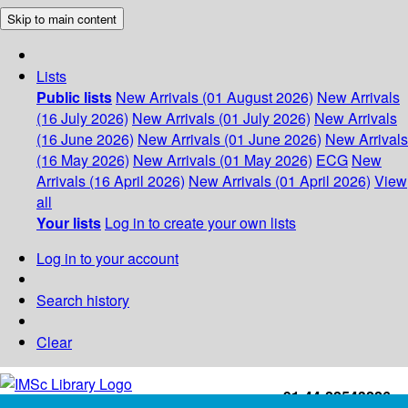
Skip to main content
Lists
Public lists
New Arrivals (01 August 2026)
New Arrivals
(16 July 2026)
New Arrivals (01 July 2026)
New Arrivals
(16 June 2026)
New Arrivals (01 June 2026)
New Arrivals
(16 May 2026)
New Arrivals (01 May 2026)
ECG
New
Arrivals (16 April 2026)
New Arrivals (01 April 2026)
View
all
Your lists
Log in to create your own lists
Log in to your account
Search history
Clear
+91-44-22543226