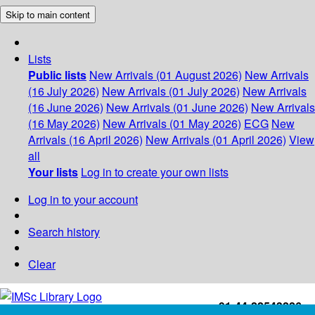
Skip to main content
Lists
Public lists
New Arrivals (01 August 2026)
New Arrivals
(16 July 2026)
New Arrivals (01 July 2026)
New Arrivals
(16 June 2026)
New Arrivals (01 June 2026)
New Arrivals
(16 May 2026)
New Arrivals (01 May 2026)
ECG
New
Arrivals (16 April 2026)
New Arrivals (01 April 2026)
View
all
Your lists
Log in to create your own lists
Log in to your account
Search history
Clear
+91-44-22543226