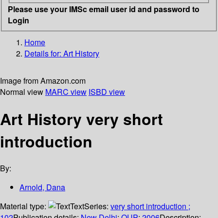
Please use your IMSc email user id and password to
Login
Home
Details for:
Art History
Image from Amazon.com
Normal view
MARC view
ISBD view
Art History very short
introduction
By:
Arnold, Dana
Material type:
Text
Series:
very short introduction ;
102
Publication details:
New Delhi
;
OUP
;
2006
Description: