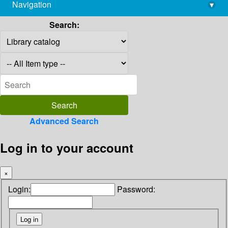
Navigation
▾
library@imsc.res.in
Search:
Advanced Search
Log in to your account
×
Login:
Password: