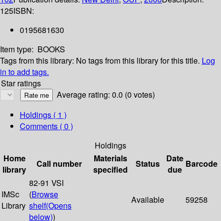
125
ISBN:
0195681630
Item type:
BOOKS
Tags from this library:
No tags from this library for this title.
Log
in to add tags.
Star ratings
Average rating: 0.0 (0 votes)
Holdings
( 1 )
Comments ( 0 )
Holdings
Home
Materials
Date
Call number
Status
Barcode
library
specified
due
82-91 VSI
IMSc
(
Browse
Available
59258
Library
shelf
(Opens
below)
)