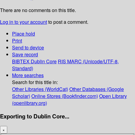
There are no comments on this title.
Log in to your account
to post a comment.
Place hold
Print
Send to device
Save record
BIBTEX
Dublin Core
RIS
MARC (Unicode/UTF-8,
Standard)
More searches
Search for this title in:
Other Libraries (WorldCat)
Other Databases (Google
Scholar)
Online Stores (Bookfinder.com)
Open Library
(openlibrary.org)
Exporting to Dublin Core...
×