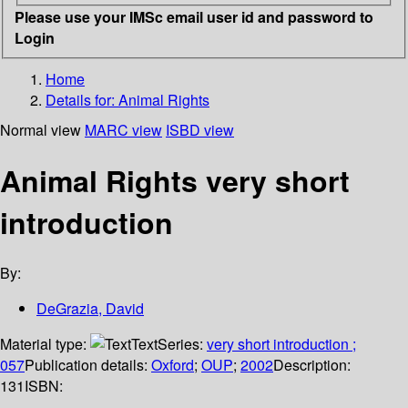
Please use your IMSc email user id and password to
Login
Home
Details for:
Animal Rights
Normal view
MARC view
ISBD view
Animal Rights very short
introduction
By:
DeGrazia, David
Material type:
Text
Series:
very short introduction ;
057
Publication details:
Oxford
;
OUP
;
2002
Description:
131
ISBN: