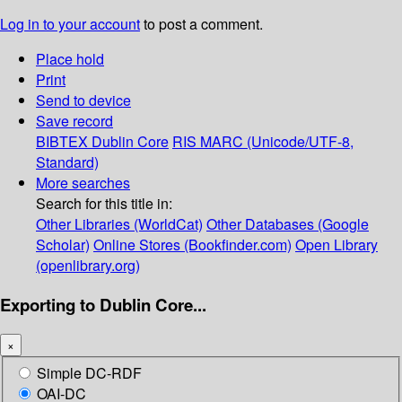
Log in to your account
to post a comment.
Place hold
Print
Send to device
Save record
BIBTEX
Dublin Core
RIS
MARC (Unicode/UTF-8,
Standard)
More searches
Search for this title in:
Other Libraries (WorldCat)
Other Databases (Google
Scholar)
Online Stores (Bookfinder.com)
Open Library
(openlibrary.org)
Exporting to Dublin Core...
×
Simple DC-RDF
OAI-DC