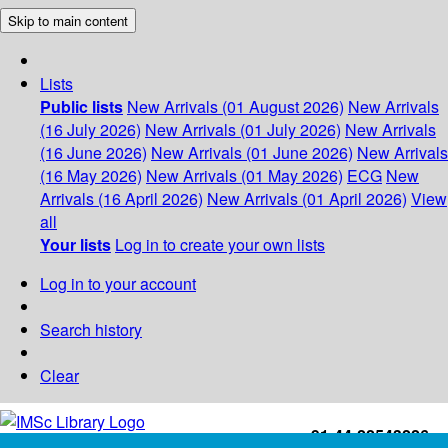
Skip to main content
Lists
Public lists
New Arrivals (01 August 2026)
New Arrivals
(16 July 2026)
New Arrivals (01 July 2026)
New Arrivals
(16 June 2026)
New Arrivals (01 June 2026)
New Arrivals
(16 May 2026)
New Arrivals (01 May 2026)
ECG
New
Arrivals (16 April 2026)
New Arrivals (01 April 2026)
View
all
Your lists
Log in to create your own lists
Log in to your account
Search history
Clear
+91-44-22543226