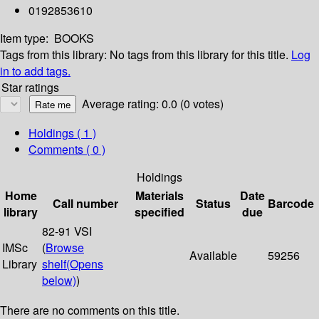
0192853610
Item type:
BOOKS
Tags from this library:
No tags from this library for this title.
Log
in to add tags.
Star ratings
Average rating: 0.0 (0 votes)
Holdings
( 1 )
Comments ( 0 )
Holdings
Home
Materials
Date
Call number
Status
Barcode
library
specified
due
82-91 VSI
IMSc
(
Browse
Available
59256
Library
shelf
(Opens
below)
)
There are no comments on this title.