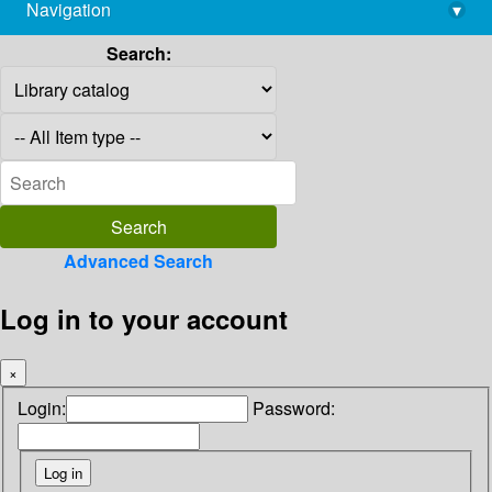
Navigation
▾
library@imsc.res.in
Search:
Advanced Search
Log in to your account
×
Login:
Password: