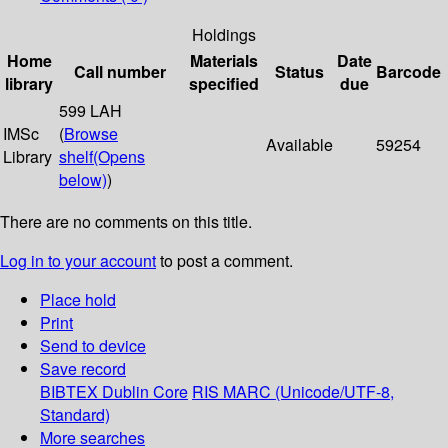
Holdings
Home
Materials
Date
Call number
Status
Barcode
library
specified
due
599 LAH
IMSc
(
Browse
Available
59254
Library
shelf
(Opens
below)
)
There are no comments on this title.
Log in to your account
to post a comment.
Place hold
Print
Send to device
Save record
BIBTEX
Dublin Core
RIS
MARC (Unicode/UTF-8,
Standard)
More searches