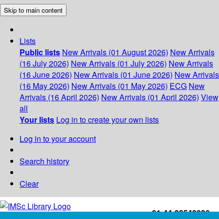
Skip to main content
Lists
Public lists
New Arrivals (01 August 2026)
New Arrivals
(16 July 2026)
New Arrivals (01 July 2026)
New Arrivals
(16 June 2026)
New Arrivals (01 June 2026)
New Arrivals
(16 May 2026)
New Arrivals (01 May 2026)
ECG
New
Arrivals (16 April 2026)
New Arrivals (01 April 2026)
View
all
Your lists
Log in to create your own lists
Log in to your account
Search history
Clear
+91-44-22543226