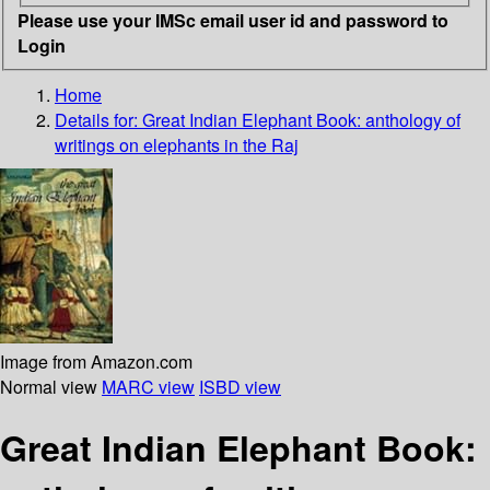
Please use your IMSc email user id and password to
Login
Home
Details for:
Great Indian Elephant Book: anthology of
writings on elephants in the Raj
Image from Amazon.com
Normal view
MARC view
ISBD view
Great Indian Elephant Book: