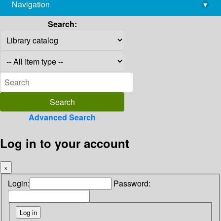
Navigation
▾
library@imsc.res.in
Search:
Advanced Search
Log in to your account
×
Login:
Password: