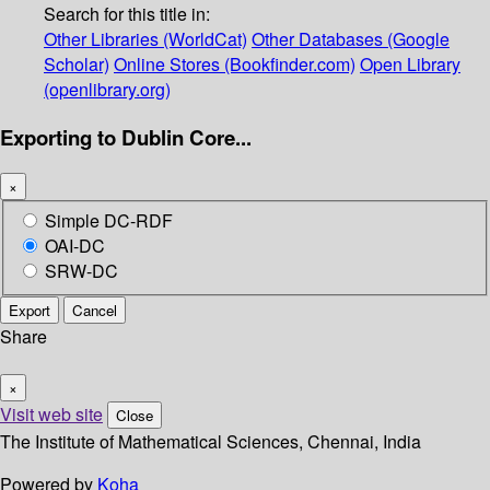
Search for this title in:
Other Libraries (WorldCat)
Other Databases (Google
Scholar)
Online Stores (Bookfinder.com)
Open Library
(openlibrary.org)
Exporting to Dublin Core...
×
Simple DC-RDF
OAI-DC
SRW-DC
Export
Cancel
Share
×
Visit web site
Close
The Institute of Mathematical Sciences, Chennai, India
Powered by
Koha