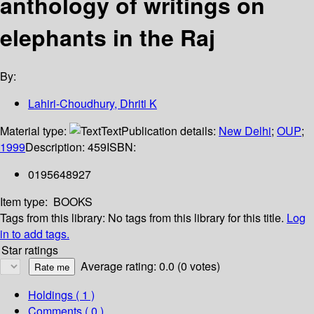
anthology of writings on
elephants in the Raj
By:
Lahiri-Choudhury, Dhriti K
Material type:
Text
Publication details:
New Delhi
;
OUP
;
1999
Description:
459
ISBN:
0195648927
Item type:
BOOKS
Tags from this library:
No tags from this library for this title.
Log
in to add tags.
Star ratings
Average rating: 0.0 (0 votes)
Holdings
( 1 )
Comments ( 0 )