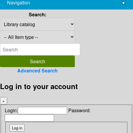
Navigation
▾
library@imsc.res.in
Search:
Advanced Search
Log in to your account
×
Login:
Password: