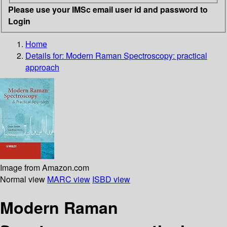
Please use your IMSc email user id and password to
Login
Home
Details for:
Modern Raman Spectroscopy: practical
approach
Image from Amazon.com
Normal view
MARC view
ISBD view
Modern Raman