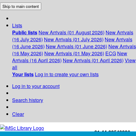
Skip to main content
Lists
Public lists
New Arrivals (01 August 2026)
New Arrivals
(16 July 2026)
New Arrivals (01 July 2026)
New Arrivals
(16 June 2026)
New Arrivals (01 June 2026)
New Arrivals
(16 May 2026)
New Arrivals (01 May 2026)
ECG
New
Arrivals (16 April 2026)
New Arrivals (01 April 2026)
View
all
Your lists
Log in to create your own lists
Log in to your account
Search history
Clear
+91-44-22543226