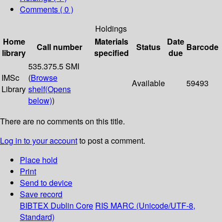
Comments ( 0 )
Holdings
Home
Materials
Date
Call number
Status
Barcode
library
specified
due
535.375.5 SMI
IMSc
(
Browse
Available
59493
Library
shelf
(Opens
below)
)
There are no comments on this title.
Log in to your account
to post a comment.
Place hold
Print
Send to device
Save record
BIBTEX
Dublin Core
RIS
MARC (Unicode/UTF-8,
Standard)