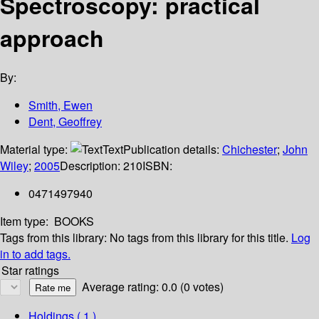
Spectroscopy: practical
approach
By:
Smith, Ewen
Dent, Geoffrey
Material type:
Text
Publication details:
Chichester
;
John
Wiley
;
2005
Description:
210
ISBN:
0471497940
Item type:
BOOKS
Tags from this library:
No tags from this library for this title.
Log
in to add tags.
Star ratings
Average rating: 0.0 (0 votes)
Holdings
( 1 )