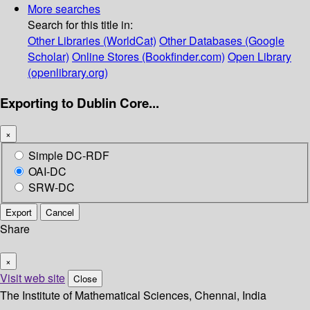
More searches
Search for this title in:
Other Libraries (WorldCat)
Other Databases (Google
Scholar)
Online Stores (Bookfinder.com)
Open Library
(openlibrary.org)
Exporting to Dublin Core...
×
Simple DC-RDF
OAI-DC
SRW-DC
Export
Cancel
Share
×
Visit web site
Close
The Institute of Mathematical Sciences, Chennai, India