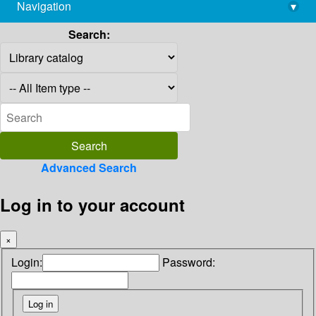
Navigation
▾
library@imsc.res.in
Search:
Advanced Search
Log in to your account
×
Login:
Password: