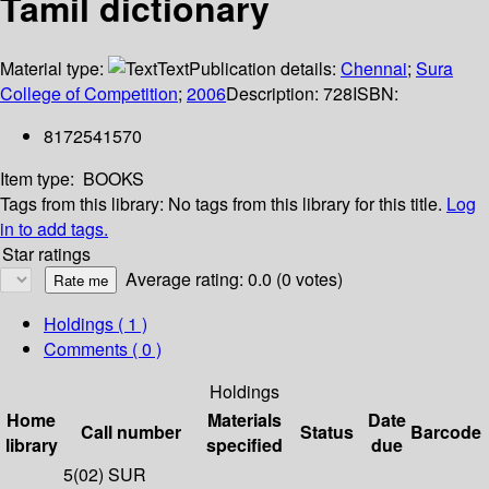
Tamil dictionary
Material type:
Text
Publication details:
Chennai
;
Sura
College of Competition
;
2006
Description:
728
ISBN:
8172541570
Item type:
BOOKS
Tags from this library:
No tags from this library for this title.
Log
in to add tags.
Star ratings
Average rating: 0.0 (0 votes)
Holdings
( 1 )
Comments ( 0 )
Holdings
Home
Materials
Date
Call number
Status
Barcode
library
specified
due
5(02) SUR