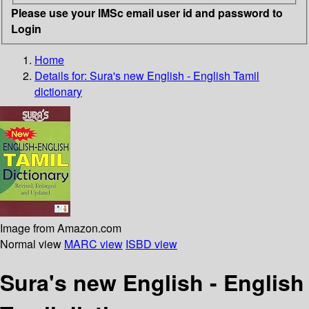
Please use your IMSc email user id and password to
Login
Home
Details for:
Sura's new English - English Tamil
dictionary
Image from Amazon.com
Normal view
MARC view
ISBD view
Sura's new English - English