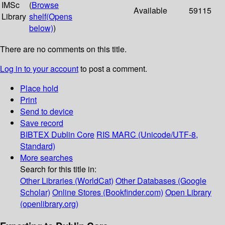
IMSc
(
Browse
Available
59115
Library
shelf
(Opens
below)
)
There are no comments on this title.
Log in to your account
to post a comment.
Place hold
Print
Send to device
Save record
BIBTEX
Dublin Core
RIS
MARC (Unicode/UTF-8,
Standard)
More searches
Search for this title in:
Other Libraries (WorldCat)
Other Databases (Google
Scholar)
Online Stores (Bookfinder.com)
Open Library
(openlibrary.org)