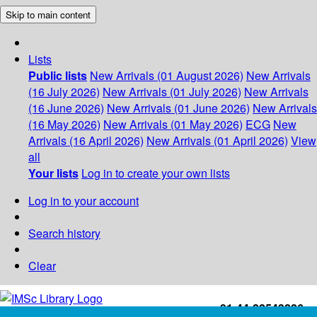
Skip to main content
Lists
Public lists
New Arrivals (01 August 2026)
New Arrivals
(16 July 2026)
New Arrivals (01 July 2026)
New Arrivals
(16 June 2026)
New Arrivals (01 June 2026)
New Arrivals
(16 May 2026)
New Arrivals (01 May 2026)
ECG
New
Arrivals (16 April 2026)
New Arrivals (01 April 2026)
View
all
Your lists
Log in to create your own lists
Log in to your account
Search history
Clear
+91-44-22543226