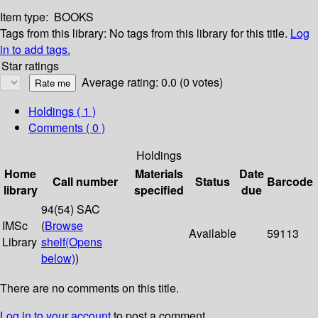
Item type:
BOOKS
Tags from this library:
No tags from this library for this title.
Log
in to add tags.
Star ratings
Average rating: 0.0 (0 votes)
Holdings
( 1 )
Comments ( 0 )
Holdings
Home
Materials
Date
Call number
Status
Barcode
library
specified
due
94(54) SAC
IMSc
(
Browse
Available
59113
Library
shelf
(Opens
below)
)
There are no comments on this title.
Log in to your account
to post a comment.