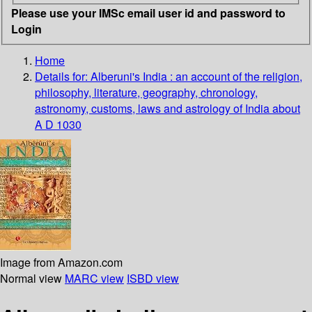
Please use your IMSc email user id and password to
Login
Home
Details for:
Alberuni's India : an account of the religion,
philosophy, literature, geography, chronology,
astronomy, customs, laws and astrology of India about
A D 1030
Image from Amazon.com
Normal view
MARC view
ISBD view