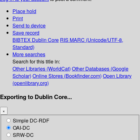
Place hold
Print
Send to device
Save record
BIBTEX
Dublin Core
RIS
MARC (Unicode/UTF-8,
Standard)
More searches
Search for this title in:
Other Libraries (WorldCat)
Other Databases (Google
Scholar)
Online Stores (Bookfinder.com)
Open Library
(openlibrary.org)
Exporting to Dublin Core...
×
Simple DC-RDF
OAI-DC
SRW-DC