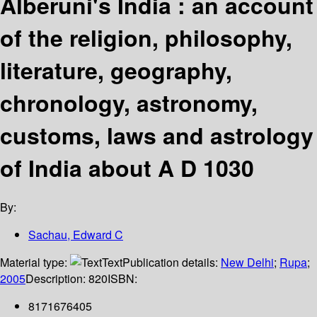
Alberuni's India : an account
of the religion, philosophy,
literature, geography,
chronology, astronomy,
customs, laws and astrology
of India about A D 1030
By:
Sachau, Edward C
Material type:
Text
Publication details:
New Delhi
;
Rupa
;
2005
Description:
820
ISBN:
8171676405