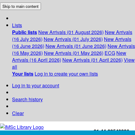
Skip to main content
Lists
Public lists
New Arrivals (01 August 2026)
New Arrivals
(16 July 2026)
New Arrivals (01 July 2026)
New Arrivals
(16 June 2026)
New Arrivals (01 June 2026)
New Arrivals
(16 May 2026)
New Arrivals (01 May 2026)
ECG
New
Arrivals (16 April 2026)
New Arrivals (01 April 2026)
View
all
Your lists
Log in to create your own lists
Log in to your account
Search history
Clear
+91-44-22543226