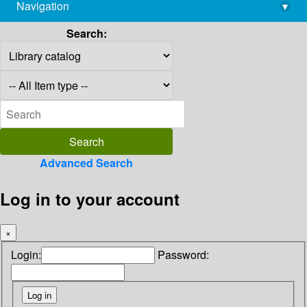
Navigation
▾
library@imsc.res.in
Search:
Advanced Search
Log in to your account
×
Login:
Password: