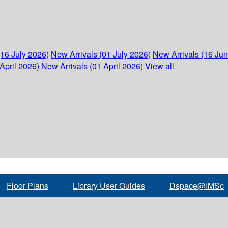
(16 July 2026)
New Arrivals (01 July 2026)
New Arrivals (16 Ju
April 2026)
New Arrivals (01 April 2026)
View all
Floor Plans
Library User Guides
Dspace@IMSc