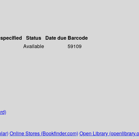
 specified
Status
Date due
Barcode
Available
59109
rd)
lar)
Online Stores (Bookfinder.com)
Open Library (openlibrary.o