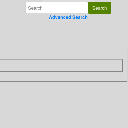
Advanced Search