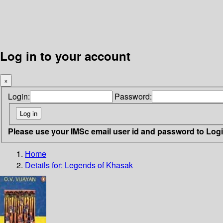
Log in to your account
×
Login:
Password:
Please use your IMSc email user id and password to Log
Home
Details for:
Legends of Khasak