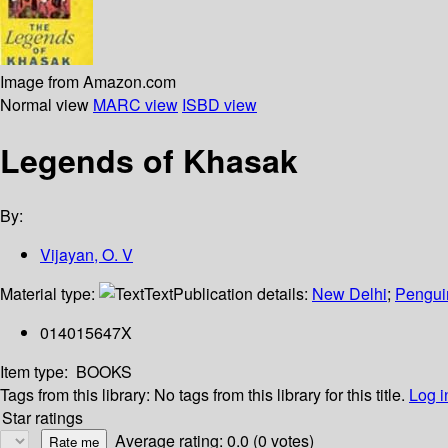
Image from Amazon.com
Normal view
MARC view
ISBD view
Legends of Khasak
By:
Vijayan, O. V
Material type:
Text
Publication details:
New Delhi
;
Pengui
014015647X
Item type:
BOOKS
Tags from this library:
No tags from this library for this title.
Log i
Star ratings
Average rating: 0.0 (0 votes)