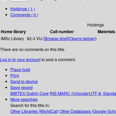
Holdings
( 1 )
Comments ( 0 )
Holdings
Home library
Call number
Materials
IMSc Library
82-3 VIJ (
Browse shelf
(Opens below)
)
There are no comments on this title.
Log in to your account
to post a comment.
Place hold
Print
Send to device
Save record
BIBTEX
Dublin Core
RIS
MARC (Unicode/UTF-8, Standa
More searches
Search for this title in:
Other Libraries (WorldCat)
Other Databases (Google Scho