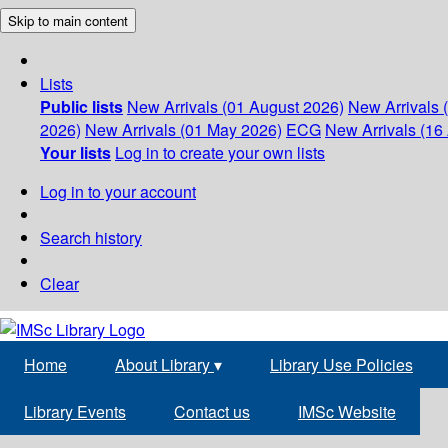
Skip to main content
Lists
Public lists
New Arrivals (01 August 2026)
New Arrivals 
2026)
New Arrivals (01 May 2026)
ECG
New Arrivals (16 
Your lists
Log in to create your own lists
Log in to your account
Search history
Clear
Home
About Library
▾
Library Use Policies
Library Events
Contact us
IMSc Website