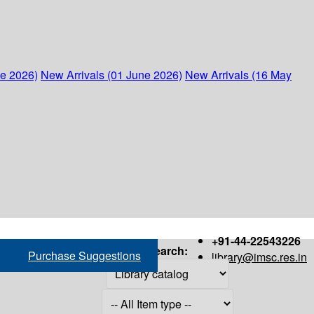
ne 2026)
New Arrivals (01 June 2026)
New Arrivals (16 May
+91-44-22543226
Search:
Purchase Suggestions
library@imsc.res.in