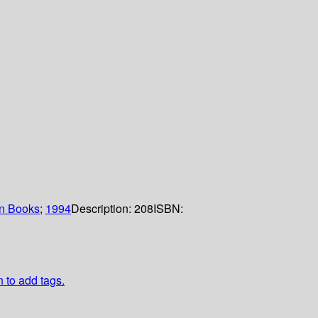
n Books
;
1994
Description:
208
ISBN:
n to add tags.