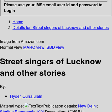
Please use your IMSc email user id and password to
Login
Home
Details for:
Street singers of Lucknow and other stories
Image from Amazon.com
Normal view
MARC view
ISBD view
Street singers of Lucknow
and other stories
By:
Hyder, Qurralulain
Material type:
Text
Publication details:
New Delhi
;
Sterling Paperback
;
1996
Description:
170
ISBN: