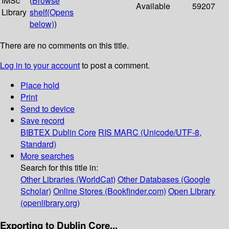
IMSc
(
Browse
Available
59207
Library
shelf
(Opens
below)
)
There are no comments on this title.
Log in to your account
to post a comment.
Place hold
Print
Send to device
Save record
BIBTEX
Dublin Core
RIS
MARC (Unicode/UTF-8,
Standard)
More searches
Search for this title in:
Other Libraries (WorldCat)
Other Databases (Google
Scholar)
Online Stores (Bookfinder.com)
Open Library
(openlibrary.org)
Exporting to Dublin Core...