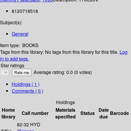
8120718518
Subject(s):
General
Item type:
BOOKS
Tags from this library:
No tags from this library for this title.
Log
in to add tags.
Star ratings
Average rating: 0.0 (0 votes)
Holdings
( 1 )
Comments ( 0 )
Holdings
Home
Materials
Date
Call number
Status
Barcode
library
specified
due
82-32 HYD