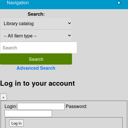
Navigation
▾
library@imsc.res.in
Search:
Advanced Search
Log in to your account
×
Login:
Password: