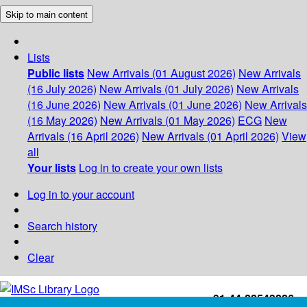
Skip to main content
Lists
Public lists
New Arrivals (01 August 2026)
New Arrivals
(16 July 2026)
New Arrivals (01 July 2026)
New Arrivals
(16 June 2026)
New Arrivals (01 June 2026)
New Arrivals
(16 May 2026)
New Arrivals (01 May 2026)
ECG
New
Arrivals (16 April 2026)
New Arrivals (01 April 2026)
View
all
Your lists
Log in to create your own lists
Log in to your account
Search history
Clear
+91-44-22543226