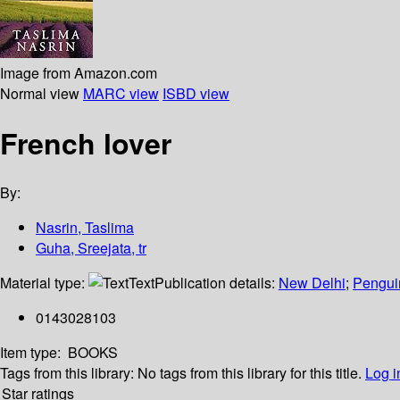
Image from Amazon.com
Normal view
MARC view
ISBD view
French lover
By:
Nasrin, Taslima
Guha, Sreejata, tr
Material type:
Text
Publication details:
New Delhi
;
Pengui
0143028103
Item type:
BOOKS
Tags from this library:
No tags from this library for this title.
Log i
Star ratings