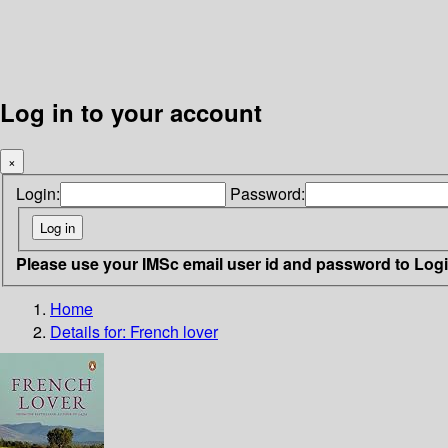
Log in to your account
×
Login:
Password:
Please use your IMSc email user id and password to Log
Home
Details for:
French lover