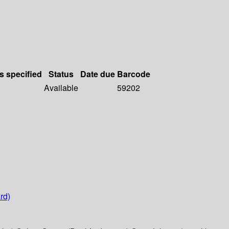
s specified
Status
Date due
Barcode
Available
59202
rd)