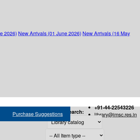
ne 2026)
New Arrivals (01 June 2026)
New Arrivals (16 May
+91-44-22543226
Search:
Purchase Suggestions
library@imsc.res.in