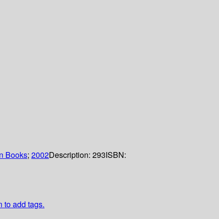
n Books
;
2002
Description:
293
ISBN:
n to add tags.