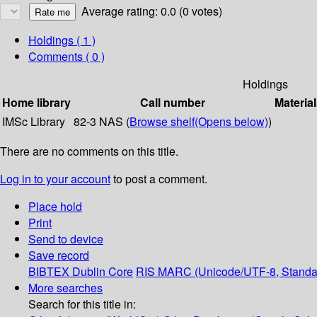
Average rating: 0.0 (0 votes)
Holdings
( 1 )
Comments ( 0 )
Holdings
Home library
Call number
Material
IMSc Library
82-3 NAS (
Browse shelf
(Opens below)
)
There are no comments on this title.
Log in to your account
to post a comment.
Place hold
Print
Send to device
Save record
BIBTEX
Dublin Core
RIS
MARC (Unicode/UTF-8, Standa
More searches
Search for this title in: