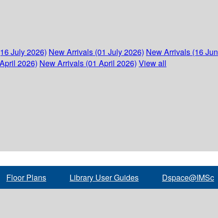
(16 July 2026)
New Arrivals (01 July 2026)
New Arrivals (16 Ju
April 2026)
New Arrivals (01 April 2026)
View all
Floor Plans
Library User Guides
Dspace@IMSc