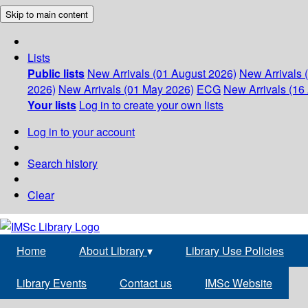
Skip to main content
Lists
Public lists
New Arrivals (01 August 2026)
New Arrivals 
2026)
New Arrivals (01 May 2026)
ECG
New Arrivals (16 
Your lists
Log in to create your own lists
Log in to your account
Search history
Clear
Home
About Library
▾
Library Use Policies
Library Events
Contact us
IMSc Website