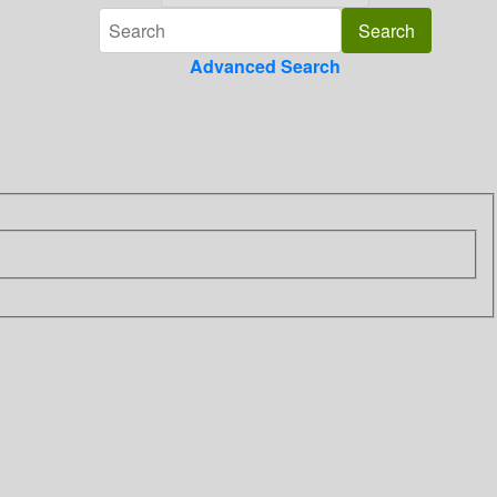
Advanced Search