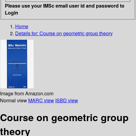
Please use your IMSc email user id and password to
Login
Home
Details for:
Course on geometric group theory
Image from Amazon.com
Normal view
MARC view
ISBD view
Course on geometric group
theory