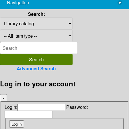
Navigation
▾
library@imsc.res.in
Search:
Advanced Search
Log in to your account
×
Login:
Password: