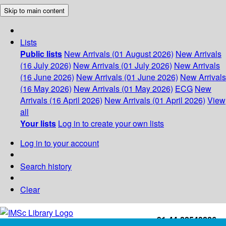
Skip to main content
Lists
Public lists
New Arrivals (01 August 2026)
New Arrivals
(16 July 2026)
New Arrivals (01 July 2026)
New Arrivals
(16 June 2026)
New Arrivals (01 June 2026)
New Arrivals
(16 May 2026)
New Arrivals (01 May 2026)
ECG
New
Arrivals (16 April 2026)
New Arrivals (01 April 2026)
View
all
Your lists
Log in to create your own lists
Log in to your account
Search history
Clear
+91-44-22543226