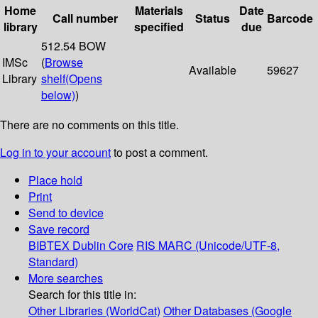
Home
Materials
Date
Call number
Status
Barcode
library
specified
due
512.54 BOW
IMSc
(
Browse
Available
59627
Library
shelf
(Opens
below)
)
There are no comments on this title.
Log in to your account
to post a comment.
Place hold
Print
Send to device
Save record
BIBTEX
Dublin Core
RIS
MARC (Unicode/UTF-8,
Standard)
More searches
Search for this title in:
Other Libraries (WorldCat)
Other Databases (Google