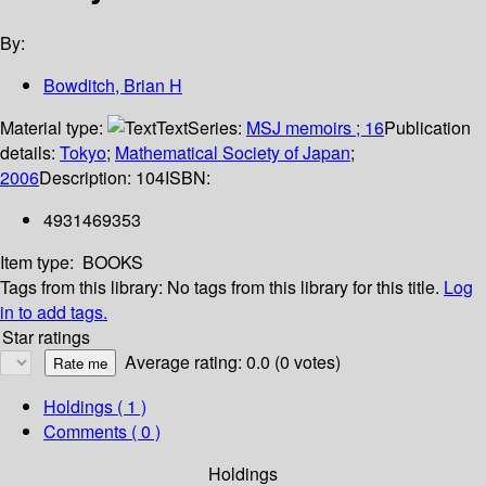
By:
Bowditch, Brian H
Material type:
Text
Series:
MSJ memoirs ; 16
Publication
details:
Tokyo
;
Mathematical Society of Japan
;
2006
Description:
104
ISBN:
4931469353
Item type:
BOOKS
Tags from this library:
No tags from this library for this title.
Log
in to add tags.
Star ratings
Average rating: 0.0 (0 votes)
Holdings
( 1 )
Comments ( 0 )
Holdings