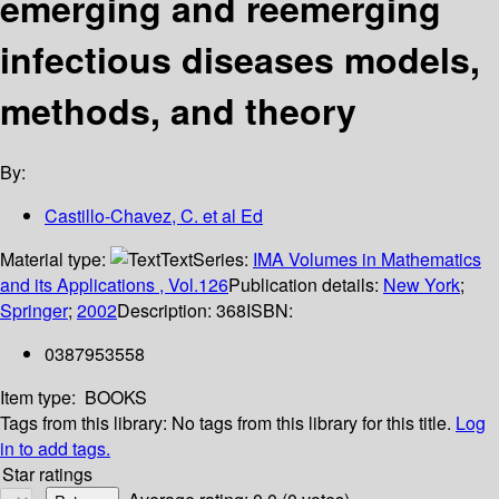
emerging and reemerging
infectious diseases models,
methods, and theory
By:
Castillo-Chavez, C. et al Ed
Material type:
Text
Series:
IMA Volumes in Mathematics
and its Applications , Vol.126
Publication details:
New York
;
Springer
;
2002
Description:
368
ISBN:
0387953558
Item type:
BOOKS
Tags from this library:
No tags from this library for this title.
Log
in to add tags.
Star ratings