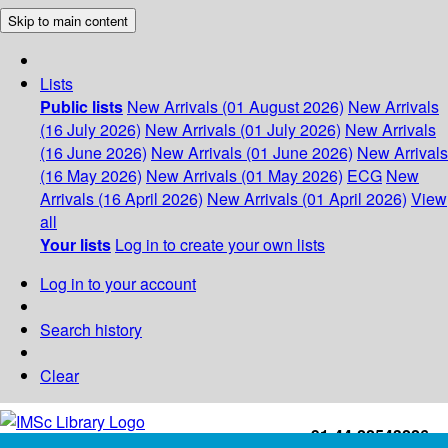
Skip to main content
Lists
Public lists
New Arrivals (01 August 2026)
New Arrivals
(16 July 2026)
New Arrivals (01 July 2026)
New Arrivals
(16 June 2026)
New Arrivals (01 June 2026)
New Arrivals
(16 May 2026)
New Arrivals (01 May 2026)
ECG
New
Arrivals (16 April 2026)
New Arrivals (01 April 2026)
View
all
Your lists
Log in to create your own lists
Log in to your account
Search history
Clear
+91-44-22543226