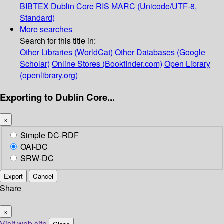
BIBTEX
Dublin Core
RIS
MARC (Unicode/UTF-8,
Standard)
More searches
Search for this title in:
Other Libraries (WorldCat)
Other Databases (Google
Scholar)
Online Stores (Bookfinder.com)
Open Library
(openlibrary.org)
Exporting to Dublin Core...
×
Simple DC-RDF
OAI-DC
SRW-DC
Export
Cancel
Share
×
Visit web site