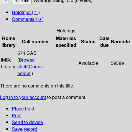
Average rating: 0.0 (0 votes)
Holdings
( 1 )
Comments ( 0 )
Holdings
Home
Materials
Date
Call number
Status
Barcode
library
specified
due
574 CAS
IMSc
(
Browse
Available
59589
Library
shelf
(Opens
below)
)
There are no comments on this title.
Log in to your account
to post a comment.
Place hold
Print
Send to device
Save record