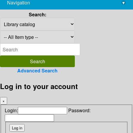
Navigation
▾
library@imsc.res.in
Search:
Advanced Search
Log in to your account
×
Login:
Password: