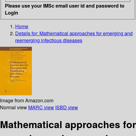
Please use your IMSc email user id and password to
Login
Home
Details for:
Mathematical approaches for emerging and
reemerging infectious diseases
Image from Amazon.com
Normal view
MARC view
ISBD view
Mathematical approaches for