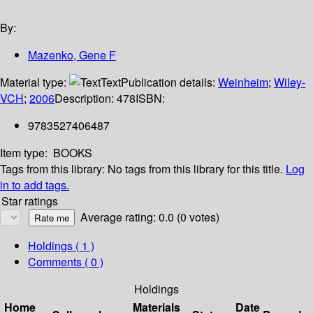
By:
Mazenko, Gene F
Material type:
Text
Publication details:
Weinheim
;
Wiley-
VCH
;
2006
Description:
478
ISBN:
9783527406487
Item type:
BOOKS
Tags from this library:
No tags from this library for this title.
Log
in to add tags.
Star ratings
Average rating: 0.0 (0 votes)
Holdings
( 1 )
Comments ( 0 )
Holdings
Home
Materials
Date