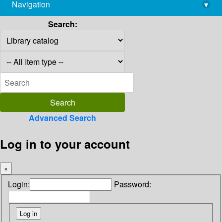
Navigation
▾
library@imsc.res.in
Search:
Advanced Search
Log in to your account
×
Login:
Password: