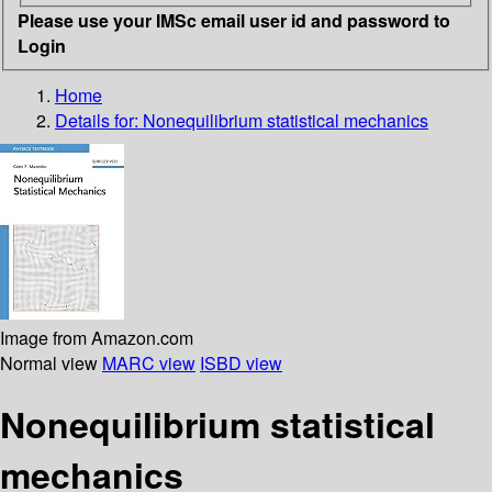
Please use your IMSc email user id and password to
Login
Home
Details for:
Nonequilibrium statistical mechanics
Image from Amazon.com
Normal view
MARC view
ISBD view
Nonequilibrium statistical
mechanics