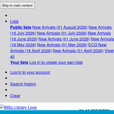
Skip to main content
Lists
Public lists
New Arrivals (01 August 2026)
New Arrivals
(16 July 2026)
New Arrivals (01 July 2026)
New Arrivals
(16 June 2026)
New Arrivals (01 June 2026)
New Arrivals
(16 May 2026)
New Arrivals (01 May 2026)
ECG
New
Arrivals (16 April 2026)
New Arrivals (01 April 2026)
View
all
Your lists
Log in to create your own lists
Log in to your account
Search history
Clear
+91-44-22543226