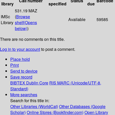
Call number
Status
Barcode
library
specified
due
531.19 MAZ
IMSc
(
Browse
Available
59585
Library
shelf
(Opens
below)
)
There are no comments on this title.
Log in to your account
to post a comment.
Place hold
Print
Send to device
Save record
BIBTEX
Dublin Core
RIS
MARC (Unicode/UTF-8,
Standard)
More searches
Search for this title in:
Other Libraries (WorldCat)
Other Databases (Google
Scholar)
Online Stores (Bookfinder.com)
Open Library