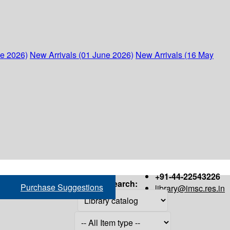
ne 2026)
New Arrivals (01 June 2026)
New Arrivals (16 May
+91-44-22543226
Search:
Purchase Suggestions
library@imsc.res.in