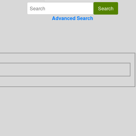
Advanced Search