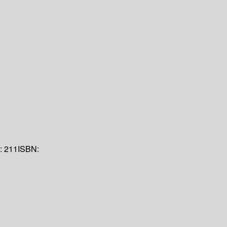
n:
211
ISBN: