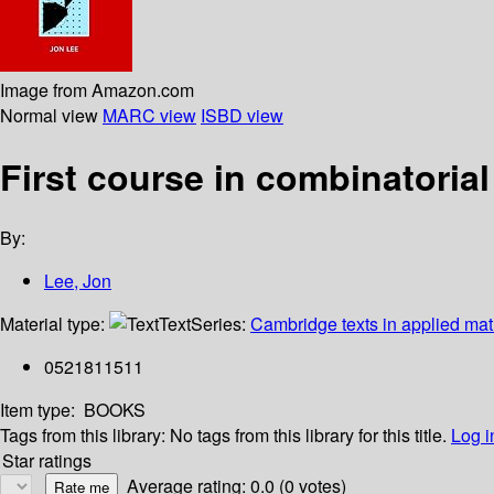
Image from Amazon.com
Normal view
MARC view
ISBD view
First course in combinatorial
By:
Lee, Jon
Material type:
Text
Series:
Cambridge texts in applied ma
0521811511
Item type:
BOOKS
Tags from this library:
No tags from this library for this title.
Log i
Star ratings
Average rating: 0.0 (0 votes)