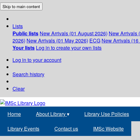
Skip to main content
Lists
Public lists
New Arrivals (01 August 2026)
New Arrivals 
2026)
New Arrivals (01 May 2026)
ECG
New Arrivals (16 
Your lists
Log in to create your own lists
Log in to your account
Search history
Clear
Home
About Library
▾
Library Use Policies
Library Events
Contact us
IMSc Website