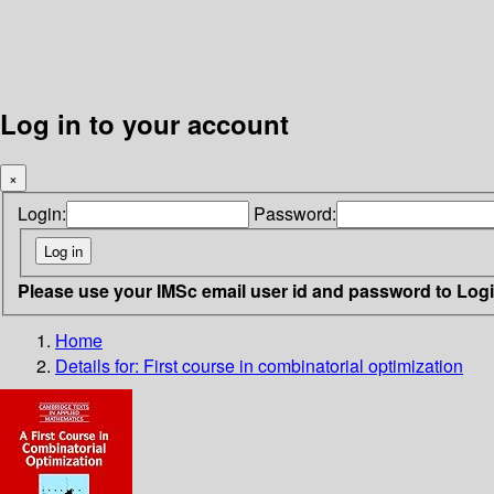
Log in to your account
×
Login:
Password:
Please use your IMSc email user id and password to Log
Home
Details for:
First course in combinatorial optimization