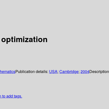
 optimization
thematics
Publication details:
USA
;
Cambridge
;
2004
Descriptio
n to add tags.