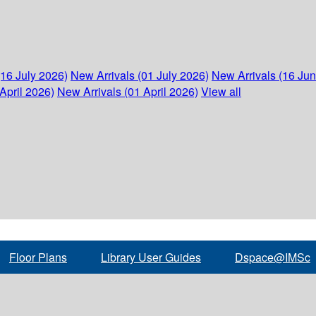
(16 July 2026)
New Arrivals (01 July 2026)
New Arrivals (16 Ju
April 2026)
New Arrivals (01 April 2026)
View all
Floor Plans
Library User Guides
Dspace@IMSc