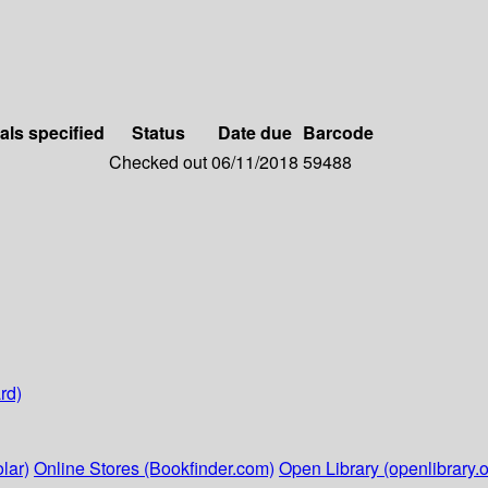
als specified
Status
Date due
Barcode
Checked out
06/11/2018
59488
rd)
lar)
Online Stores (Bookfinder.com)
Open Library (openlibrary.o