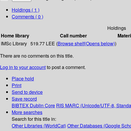
Holdings
( 1 )
Comments ( 0 )
Holdings
Home library
Call number
Materi
IMSc Library
519.77 LEE (
Browse shelf
(Opens below)
)
There are no comments on this title.
Log in to your account
to post a comment.
Place hold
Print
Send to device
Save record
BIBTEX
Dublin Core
RIS
MARC (Unicode/UTF-8, Standa
More searches
Search for this title in:
Other Libraries (WorldCat)
Other Databases (Google Scho