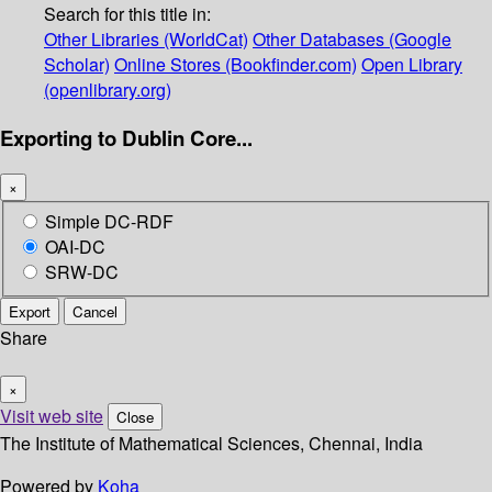
Search for this title in:
Other Libraries (WorldCat)
Other Databases (Google
Scholar)
Online Stores (Bookfinder.com)
Open Library
(openlibrary.org)
Exporting to Dublin Core...
×
Simple DC-RDF
OAI-DC
SRW-DC
Export
Cancel
Share
×
Visit web site
Close
The Institute of Mathematical Sciences, Chennai, India
Powered by
Koha