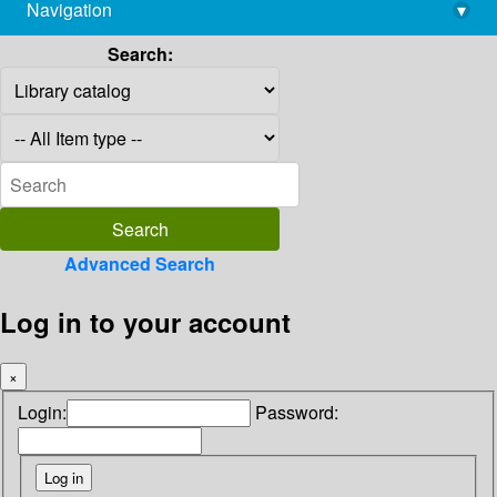
Navigation
▾
library@imsc.res.in
Search:
Advanced Search
Log in to your account
×
Login:
Password: