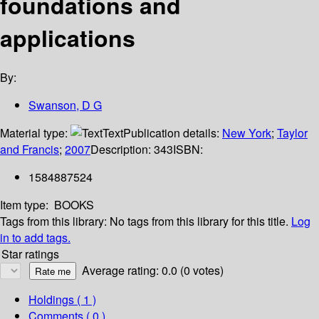
foundations and
applications
By:
Swanson, D G
Material type:
Text
Publication details:
New York
;
Taylor
and Francis
;
2007
Description:
343
ISBN:
1584887524
Item type:
BOOKS
Tags from this library:
No tags from this library for this title.
Log
in to add tags.
Star ratings
Average rating: 0.0 (0 votes)
Holdings
( 1 )
Comments ( 0 )