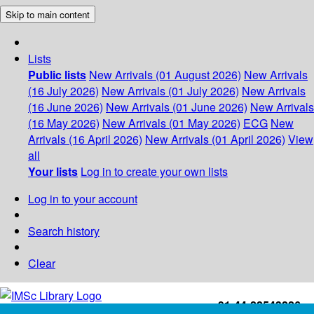
Skip to main content
Lists
Public lists
New Arrivals (01 August 2026)
New Arrivals
(16 July 2026)
New Arrivals (01 July 2026)
New Arrivals
(16 June 2026)
New Arrivals (01 June 2026)
New Arrivals
(16 May 2026)
New Arrivals (01 May 2026)
ECG
New
Arrivals (16 April 2026)
New Arrivals (01 April 2026)
View
all
Your lists
Log in to create your own lists
Log in to your account
Search history
Clear
+91-44-22543226