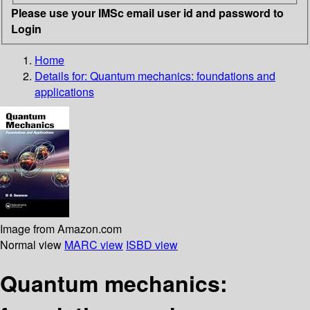
Please use your IMSc email user id and password to
Login
Home
Details for:
Quantum mechanics: foundations and
applications
Image from Amazon.com
Normal view
MARC view
ISBD view
Quantum mechanics: