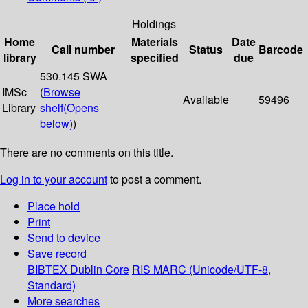
Holdings
Home
Materials
Date
Call number
Status
Barcode
library
specified
due
530.145 SWA
IMSc
(
Browse
Available
59496
Library
shelf
(Opens
below)
)
There are no comments on this title.
Log in to your account
to post a comment.
Place hold
Print
Send to device
Save record
BIBTEX
Dublin Core
RIS
MARC (Unicode/UTF-8,
Standard)
More searches