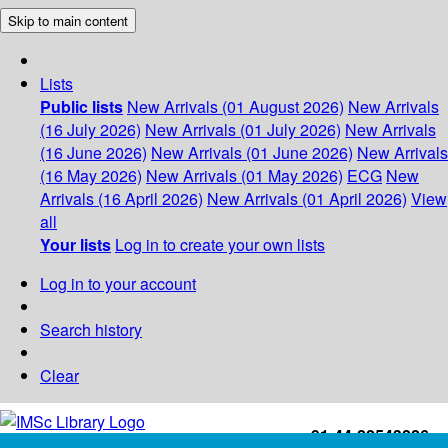
Skip to main content
Lists
Public lists
New Arrivals (01 August 2026)
New Arrivals
(16 July 2026)
New Arrivals (01 July 2026)
New Arrivals
(16 June 2026)
New Arrivals (01 June 2026)
New Arrivals
(16 May 2026)
New Arrivals (01 May 2026)
ECG
New
Arrivals (16 April 2026)
New Arrivals (01 April 2026)
View
all
Your lists
Log in to create your own lists
Log in to your account
Search history
Clear
+91-44-22543226