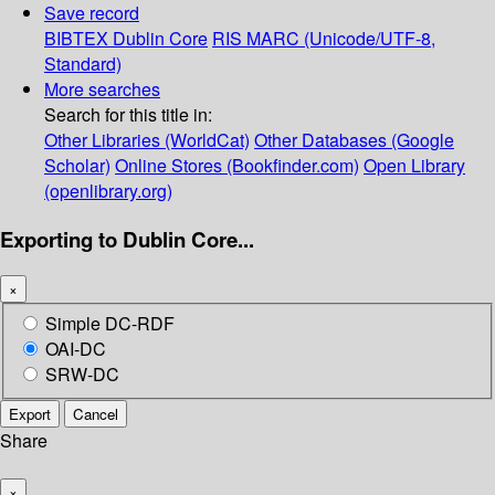
Save record
BIBTEX
Dublin Core
RIS
MARC (Unicode/UTF-8,
Standard)
More searches
Search for this title in:
Other Libraries (WorldCat)
Other Databases (Google
Scholar)
Online Stores (Bookfinder.com)
Open Library
(openlibrary.org)
Exporting to Dublin Core...
×
Simple DC-RDF
OAI-DC
SRW-DC
Export
Cancel
Share
×