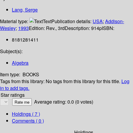
Lang, Serge
Material type:
Text
Publication details:
USA
;
Addison-
Wesley
;
1993
Edition:
Rev., 3rd
Description:
914p
ISBN:
8181281411
Subject(s):
Algebra
Item type:
BOOKS
Tags from this library:
No tags from this library for this title.
Log
in to add tags.
Star ratings
Average rating: 0.0 (0 votes)
Holdings
( 7 )
Comments ( 0 )
Holdings