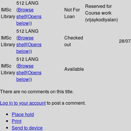
512 LANG
Reserved for
IMSc
(
Browse
Not For
Course work
Library
shelf
(Opens
Loan
(vijaykodiyalan)
below)
)
512 LANG
IMSc
(
Browse
Checked
28/07
Library
shelf
(Opens
out
below)
)
512 LANG
IMSc
(
Browse
Available
Library
shelf
(Opens
below)
)
There are no comments on this title.
Log in to your account
to post a comment.
Place hold
Print
Send to device