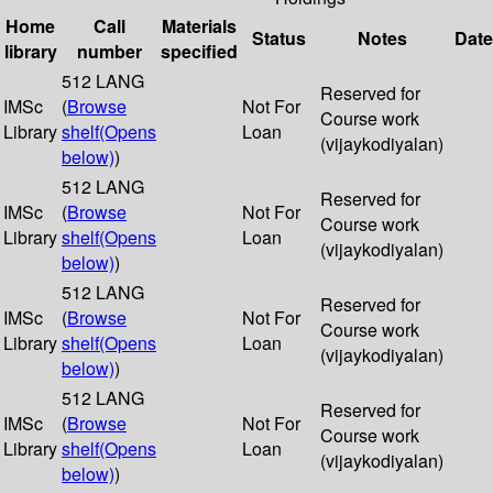
Home
Call
Materials
Status
Notes
Date
library
number
specified
512 LANG
Reserved for
IMSc
(
Browse
Not For
Course work
Library
shelf
(Opens
Loan
(vijaykodiyalan)
below)
)
512 LANG
Reserved for
IMSc
(
Browse
Not For
Course work
Library
shelf
(Opens
Loan
(vijaykodiyalan)
below)
)
512 LANG
Reserved for
IMSc
(
Browse
Not For
Course work
Library
shelf
(Opens
Loan
(vijaykodiyalan)
below)
)
512 LANG
Reserved for
IMSc
(
Browse
Not For
Course work
Library
shelf
(Opens
Loan
(vijaykodiyalan)
below)
)