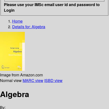
Please use your IMSc email user id and password to
Login
Home
Details for:
Algebra
Image from Amazon.com
Normal view
MARC view
ISBD view
Algebra
By: