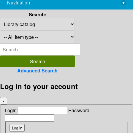
Navigation
▾
library@imsc.res.in
Search:
Advanced Search
Log in to your account
×
Login:
Password: