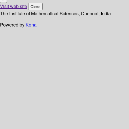
Visit web site
Close
The Institute of Mathematical Sciences, Chennai, India
Powered by
Koha