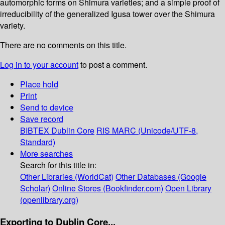
automorphic forms on Shimura varieties; and a simple proof of
irreducibility of the generalized Igusa tower over the Shimura
variety.
There are no comments on this title.
Log in to your account
to post a comment.
Place hold
Print
Send to device
Save record
BIBTEX
Dublin Core
RIS
MARC (Unicode/UTF-8,
Standard)
More searches
Search for this title in:
Other Libraries (WorldCat)
Other Databases (Google
Scholar)
Online Stores (Bookfinder.com)
Open Library
(openlibrary.org)
Exporting to Dublin Core...