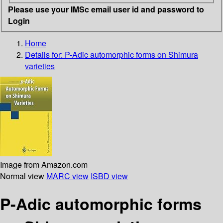
Please use your IMSc email user id and password to
Login
Home
Details for:
P-Adic automorphic forms on Shimura
varieties
Image from Amazon.com
Normal view
MARC view
ISBD view
P-Adic automorphic forms