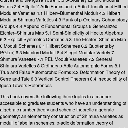
Forms 3.4 Elliptic ?-Adic Forms and p-Adic L-functions 4 Hilbert
Modular Varieties 4.1 Hilbert–Blumenthal Moduli 4.2 Hilbert
Modular Shimura Varieties 4.3 Rank of p-Ordinary Cohomology
Groups 4.4 Appendix: Fundamental Groups 5 Generalized
Eichler–Shimura Map 5.1 Semi-Simplicity of Hecke Algebras
5.2 Explicit Symmetric Domains 5.3 The Eichler–Shimura Map
6 Moduli Schemes 6.1 Hilbert Schemes 6.2 Quotients by
PGL(n) 6.3 Mumford Moduli 6.4 Siegel Modular Variety 7
Shimura Varieties 7.1 PEL Moduli Varieties 7.2 General
Shimura Varieties 8 Ordinary p-Adic Automorphic Forms 8.1
True and False Automorphic Forms 8.2 Deformation Theory of
Serre and Tate 8.3 Vertical Control Theorem 8.4 Irreducibility of
Igusa Towers References
This book covers the following three topics in a manner
accessible to graduate students who have an understanding of
algebraic number theory and scheme theoretic algebraic
geometry: an elementary construction of Shimura varieties as
moduli of abelian schemes; p-adic deformation theory of