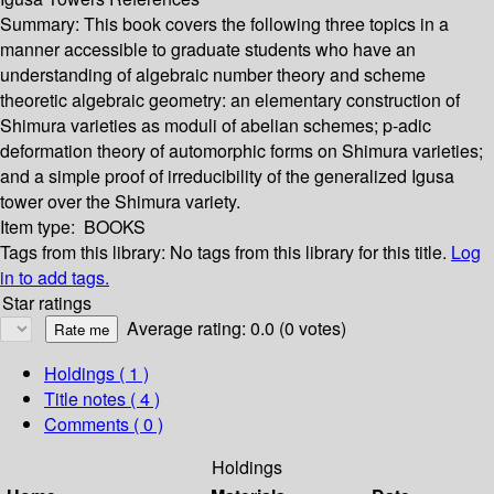
Summary:
This book covers the following three topics in a
manner accessible to graduate students who have an
understanding of algebraic number theory and scheme
theoretic algebraic geometry: an elementary construction of
Shimura varieties as moduli of abelian schemes; p-adic
deformation theory of automorphic forms on Shimura varieties;
and a simple proof of irreducibility of the generalized Igusa
tower over the Shimura variety.
Item type:
BOOKS
Tags from this library:
No tags from this library for this title.
Log
in to add tags.
Star ratings
Average rating: 0.0 (0 votes)
Holdings
( 1 )
Title notes ( 4 )
Comments ( 0 )
Holdings