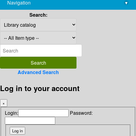
Navigation
▾
library@imsc.res.in
Search:
Advanced Search
Log in to your account
×
Login:
Password: