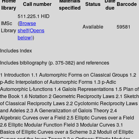
Home
Materials
Date
Call number
Status
Barcode
library
specified
due
511.225.1 HID
IMSc
(
Browse
Available
59581
Library
shelf
(Opens
below)
)
Includes index
Includes bibliography (p. 375-382) and references
1 Introduction 1.1 Automorphic Forms on Classical Groups 1.2
p-Adic Interpolation of Automorphic Forms 1.3 p-Adic
Automorphic L-functions 1.4 Galois Representations 1.5 Plan of
the Book 1.6 Notation 2 Geometric Reciprocity Laws 2.1 Sketch
of Classical Reciprocity Laws 2.2 Cyclotomic Reciprocity Laws
and Adeles 2.3 A Generalization of Galois Theory 2.4
Algebraic Curves over a Field 2.5 Elliptic Curves over a Field
2.6 Elliptic Modular Function Field 3 Modular Curves 3.1
Basics of Elliptic Curves over a Scheme 3.2 Moduli of Elliptic
Curves and the Igusa Tower 3.3 p-Ordinary Elliptic Modular