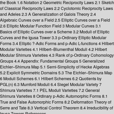
the Book 1.6 Notation 2 Geometric Reciprocity Laws 2.1 Sketch
of Classical Reciprocity Laws 2.2 Cyclotomic Reciprocity Laws
and Adeles 2.3 A Generalization of Galois Theory 2.4
Algebraic Curves over a Field 2.5 Elliptic Curves over a Field
2.6 Elliptic Modular Function Field 3 Modular Curves 3.1
Basics of Elliptic Curves over a Scheme 3.2 Moduli of Elliptic
Curves and the Igusa Tower 3.3 p-Ordinary Elliptic Modular
Forms 3.4 Elliptic ?-Adic Forms and p-Adic L-functions 4 Hilbert
Modular Varieties 4.1 Hilbert–Blumenthal Moduli 4.2 Hilbert
Modular Shimura Varieties 4.3 Rank of p-Ordinary Cohomology
Groups 4.4 Appendix: Fundamental Groups 5 Generalized
Eichler–Shimura Map 5.1 Semi-Simplicity of Hecke Algebras
5.2 Explicit Symmetric Domains 5.3 The Eichler–Shimura Map
6 Moduli Schemes 6.1 Hilbert Schemes 6.2 Quotients by
PGL(n) 6.3 Mumford Moduli 6.4 Siegel Modular Variety 7
Shimura Varieties 7.1 PEL Moduli Varieties 7.2 General
Shimura Varieties 8 Ordinary p-Adic Automorphic Forms 8.1
True and False Automorphic Forms 8.2 Deformation Theory of
Serre and Tate 8.3 Vertical Control Theorem 8.4 Irreducibility of
Igusa Towers References