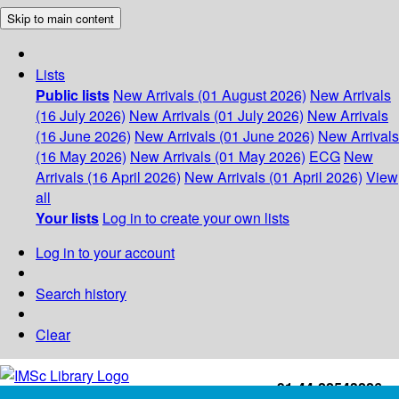
Skip to main content
Lists
Public lists
New Arrivals (01 August 2026)
New Arrivals
(16 July 2026)
New Arrivals (01 July 2026)
New Arrivals
(16 June 2026)
New Arrivals (01 June 2026)
New Arrivals
(16 May 2026)
New Arrivals (01 May 2026)
ECG
New
Arrivals (16 April 2026)
New Arrivals (01 April 2026)
View
all
Your lists
Log in to create your own lists
Log in to your account
Search history
Clear
+91-44-22543226