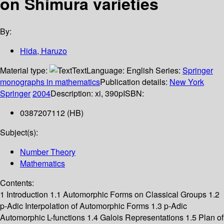
on Shimura varieties
By:
Hida, Haruzo
Material type:
Text
Language:
English
Series:
Springer
monographs in mathematics
Publication details:
New York
Springer
2004
Description:
xi, 390p
ISBN:
0387207112 (HB)
Subject(s):
Number Theory
Mathematics
Contents:
1 Introduction 1.1 Automorphic Forms on Classical Groups 1.2
p-Adic Interpolation of Automorphic Forms 1.3 p-Adic
Automorphic L-functions 1.4 Galois Representations 1.5 Plan of