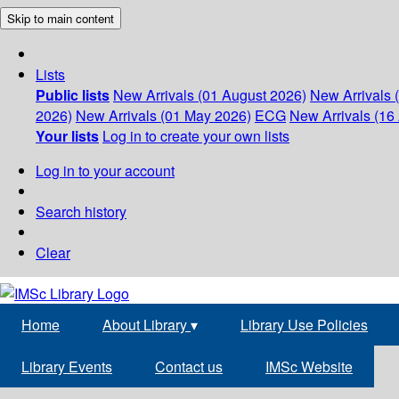
Skip to main content
Lists
Public lists
New Arrivals (01 August 2026)
New Arrivals 
2026)
New Arrivals (01 May 2026)
ECG
New Arrivals (16 
Your lists
Log in to create your own lists
Log in to your account
Search history
Clear
Home
About Library
▾
Library Use Policies
Library Events
Contact us
IMSc Website