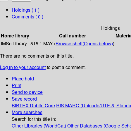
Holdings
( 1 )
Comments ( 0 )
Holdings
Home library
Call number
Materia
IMSc Library
515.1 MAY (
Browse shelf
(Opens below)
)
There are no comments on this title.
Log in to your account
to post a comment.
Place hold
Print
Send to device
Save record
BIBTEX
Dublin Core
RIS
MARC (Unicode/UTF-8, Standa
More searches
Search for this title in:
Other Libraries (WorldCat)
Other Databases (Google Scho