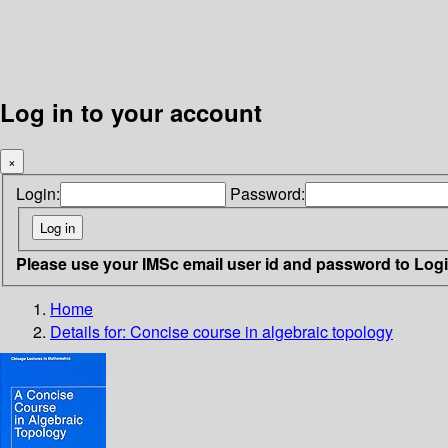
Log in to your account
×
Login:
Password:
Please use your IMSc email user id and password to Log
Home
Details for:
Concise course in algebraic topology