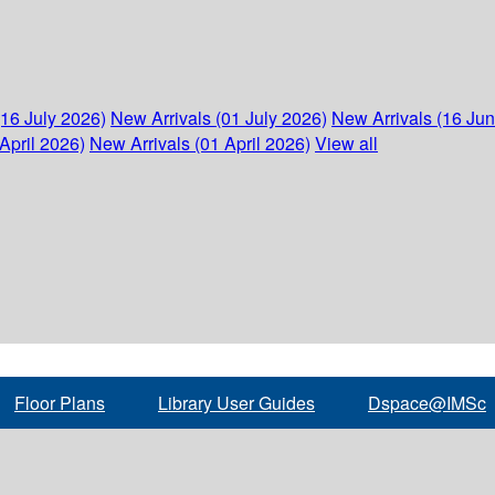
(16 July 2026)
New Arrivals (01 July 2026)
New Arrivals (16 Ju
April 2026)
New Arrivals (01 April 2026)
View all
Floor Plans
Library User Guides
Dspace@IMSc