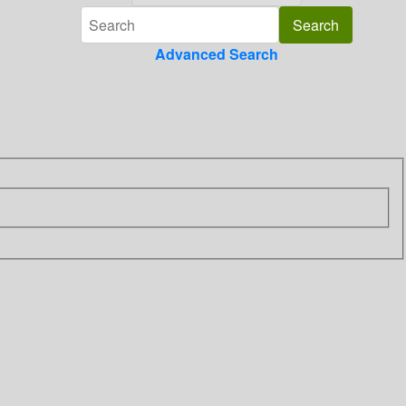
Advanced Search