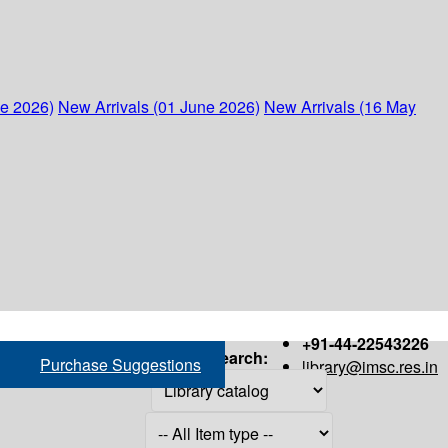
ne 2026)
New Arrivals (01 June 2026)
New Arrivals (16 May
+91-44-22543226
Search:
Purchase Suggestions
library@imsc.res.in