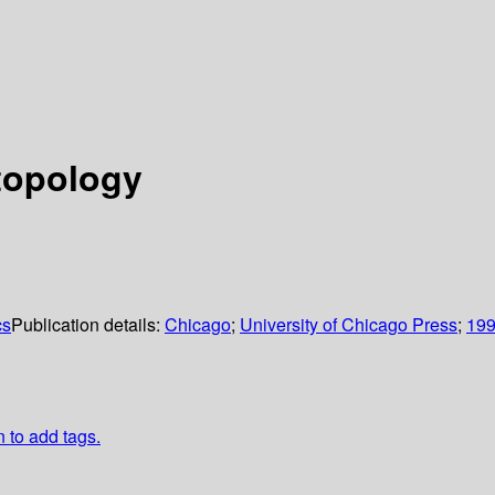
 topology
cs
Publication details:
Chicago
;
University of Chicago Press
;
19
n to add tags.