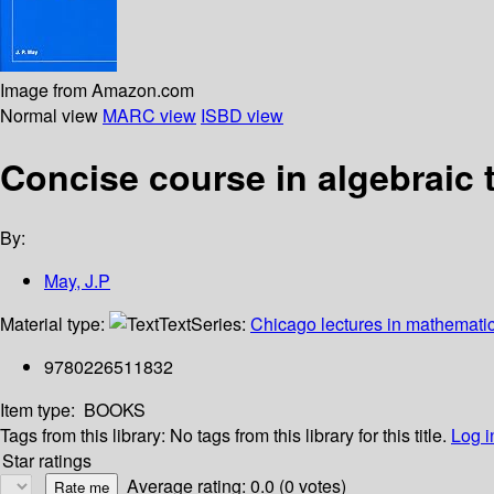
Image from Amazon.com
Normal view
MARC view
ISBD view
Concise course in algebraic
By:
May, J.P
Material type:
Text
Series:
Chicago lectures in mathemati
9780226511832
Item type:
BOOKS
Tags from this library:
No tags from this library for this title.
Log i
Star ratings
Average rating: 0.0 (0 votes)