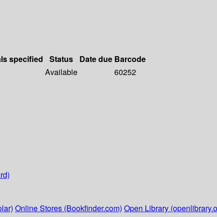
ls specified
Status
Date due
Barcode
Available
60252
rd)
lar)
Online Stores (Bookfinder.com)
Open Library (openlibrary.o