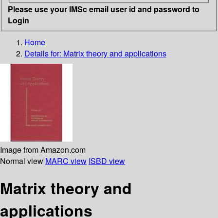
Please use your IMSc email user id and password to
Login
Home
Details for:
Matrix theory and applications
Image from Amazon.com
Normal view
MARC view
ISBD view
Matrix theory and
applications