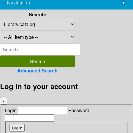
Navigation
▾
library@imsc.res.in
Search:
Advanced Search
Log in to your account
×
Login:
Password: