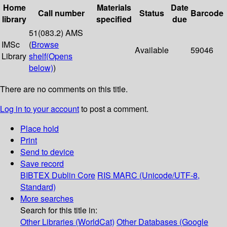
Home
Materials
Date
Call number
Status
Barcode
library
specified
due
51(083.2) AMS
IMSc
(
Browse
Available
59046
Library
shelf
(Opens
below)
)
There are no comments on this title.
Log in to your account
to post a comment.
Place hold
Print
Send to device
Save record
BIBTEX
Dublin Core
RIS
MARC (Unicode/UTF-8,
Standard)
More searches
Search for this title in:
Other Libraries (WorldCat)
Other Databases (Google