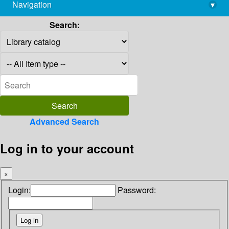
Navigation
▾
library@imsc.res.in
Search:
Advanced Search
Log in to your account
×
Login:
Password: