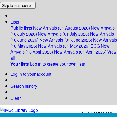
Skip to main content
Lists
Public lists
New Arrivals (01 August 2026)
New Arrivals
(16 July 2026)
New Arrivals (01 July 2026)
New Arrivals
(16 June 2026)
New Arrivals (01 June 2026)
New Arrivals
(16 May 2026)
New Arrivals (01 May 2026)
ECG
New
Arrivals (16 April 2026)
New Arrivals (01 April 2026)
View
all
Your lists
Log in to create your own lists
Log in to your account
Search history
Clear
+91-44-22543226