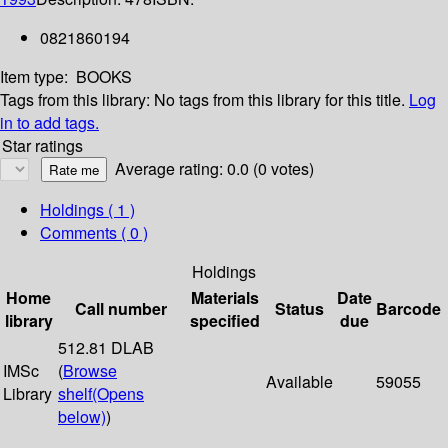
0821860194
Item type:
BOOKS
Tags from this library:
No tags from this library for this title.
Log
in to add tags.
Star ratings
Average rating: 0.0 (0 votes)
Holdings
( 1 )
Comments ( 0 )
Holdings
Home
Materials
Date
Call number
Status
Barcode
library
specified
due
512.81 DLAB
IMSc
(
Browse
Available
59055
Library
shelf
(Opens
below)
)