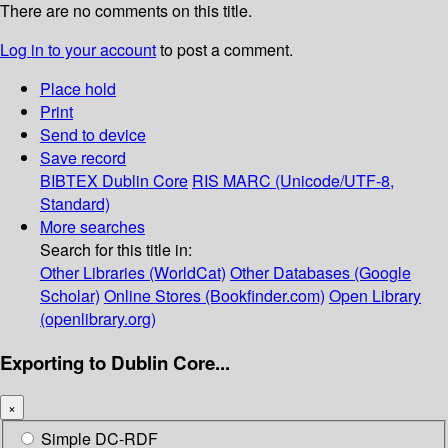
There are no comments on this title.
Log in to your account
to post a comment.
Place hold
Print
Send to device
Save record
BIBTEX
Dublin Core
RIS
MARC (Unicode/UTF-8,
Standard)
More searches
Search for this title in:
Other Libraries (WorldCat)
Other Databases (Google
Scholar)
Online Stores (Bookfinder.com)
Open Library
(openlibrary.org)
Exporting to Dublin Core...
×
Simple DC-RDF