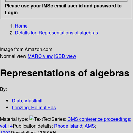
Please use your IMSc email user id and password to
Login
Home
Details for:
Representations of algebras
Image from Amazon.com
Normal view
MARC view
ISBD view
Representations of algebras
By:
Dlab, Vlastimil
Lenzing, Helmut Eds
Material type:
Text
Series:
CMS conference proceedings;
vol.14
Publication details:
Rhode Island
;
AMS
;
1993
Description:
478
ISBN: