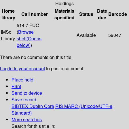
Holdings
Home
Materials
Date
Call number
Status
Barcode
library
specified
due
514.7 FUC
IMSc
(
Browse
Available
59047
Library
shelf
(Opens
below)
)
There are no comments on this title.
Log in to your account
to post a comment.
Place hold
Print
Send to device
Save record
BIBTEX
Dublin Core
RIS
MARC (Unicode/UTF-8,
Standard)
More searches
Search for this title in: