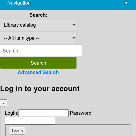
Navigation
▾
library@imsc.res.in
Search:
Advanced Search
Log in to your account
×
Login:
Password: