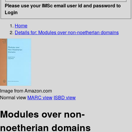
Please use your IMSc email user id and password to
Login
Home
Details for:
Modules over non-noetherian domains
Image from Amazon.com
Normal view
MARC view
ISBD view
Modules over non-
noetherian domains