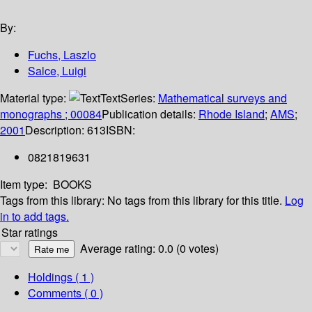
By:
Fuchs, Laszlo
Salce, Luigi
Material type:
Text
Series:
Mathematical surveys and
monographs ; 00084
Publication details:
Rhode Island
;
AMS
;
2001
Description:
613
ISBN:
0821819631
Item type:
BOOKS
Tags from this library:
No tags from this library for this title.
Log
in to add tags.
Star ratings
Average rating: 0.0 (0 votes)
Holdings
( 1 )
Comments ( 0 )