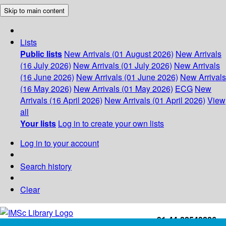
Skip to main content
Lists
Public lists
New Arrivals (01 August 2026)
New Arrivals
(16 July 2026)
New Arrivals (01 July 2026)
New Arrivals
(16 June 2026)
New Arrivals (01 June 2026)
New Arrivals
(16 May 2026)
New Arrivals (01 May 2026)
ECG
New
Arrivals (16 April 2026)
New Arrivals (01 April 2026)
View
all
Your lists
Log in to create your own lists
Log in to your account
Search history
Clear
+91-44-22543226