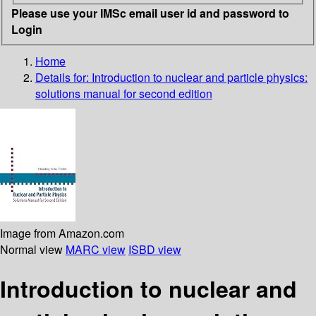
Please use your IMSc email user id and password to
Login
Home
Details for:
Introduction to nuclear and particle physics:
solutions manual for second edition
Image from Amazon.com
Normal view
MARC view
ISBD view
Introduction to nuclear and