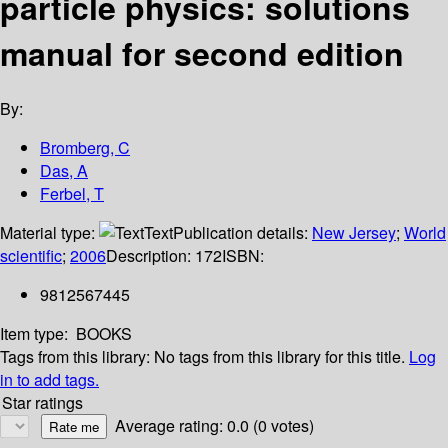
particle physics: solutions
manual for second edition
By:
Bromberg, C
Das, A
Ferbel, T
Material type:
Text
Publication details:
New Jersey
;
World
scientific
;
2006
Description:
172
ISBN:
9812567445
Item type:
BOOKS
Tags from this library:
No tags from this library for this title.
Log
in to add tags.
Star ratings
Average rating: 0.0 (0 votes)