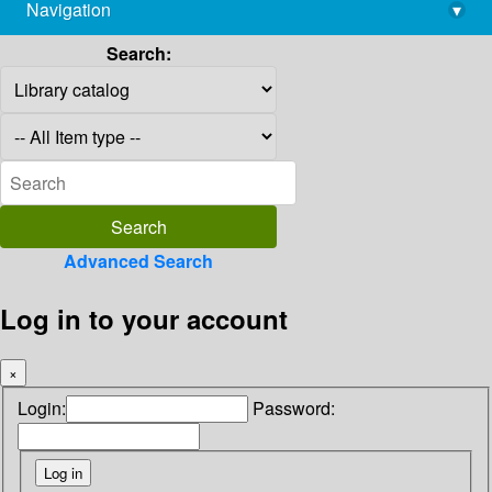
Navigation
▾
library@imsc.res.in
Search:
Advanced Search
Log in to your account
×
Login:
Password: