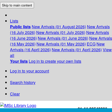
Skip to main content
Lists
Public lists
New Arrivals (01 August 2026)
New Arrivals
(16 July 2026)
New Arrivals (01 July 2026)
New Arrivals
(16 June 2026)
New Arrivals (01 June 2026)
New Arrivals
(16 May 2026)
New Arrivals (01 May 2026)
ECG
New
Arrivals (16 April 2026)
New Arrivals (01 April 2026)
View
all
Your lists
Log in to create your own lists
Log in to your account
Search history
Clear
+91-44-22543226