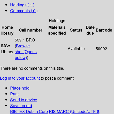
Holdings
( 1 )
Comments ( 0 )
Holdings
Home
Materials
Date
Call number
Status
Barcode
library
specified
due
539.1 BRO
IMSc
(
Browse
Available
59092
Library
shelf
(Opens
below)
)
There are no comments on this title.
Log in to your account
to post a comment.
Place hold
Print
Send to device
Save record
BIBTEX
Dublin Core
RIS
MARC (Unicode/UTF-8,