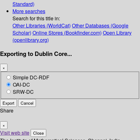
Standard)
More searches
Search for this title in:
Other Libraries (WorldCat)
Other Databases (Google
Scholar)
Online Stores (Bookfinder.com)
Open Library
(openlibrary.org)
Exporting to Dublin Core...
×
Simple DC-RDF
OAI-DC
SRW-DC
Export
Cancel
Share
×
Visit web site
Close