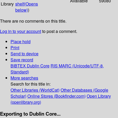
Available
59080
Library
shelf
(Opens
below)
)
There are no comments on this title.
Log in to your account
to post a comment.
Place hold
Print
Send to device
Save record
BIBTEX
Dublin Core
RIS
MARC (Unicode/UTF-8,
Standard)
More searches
Search for this title in:
Other Libraries (WorldCat)
Other Databases (Google
Scholar)
Online Stores (Bookfinder.com)
Open Library
(openlibrary.org)
Exporting to Dublin Core...