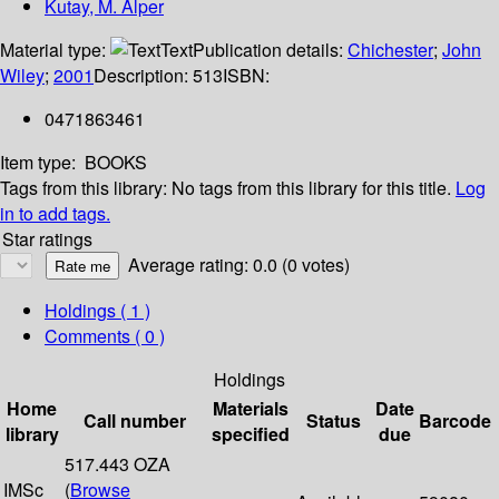
Kutay, M. Alper
Material type:
Text
Publication details:
Chichester
;
John
Wiley
;
2001
Description:
513
ISBN:
0471863461
Item type:
BOOKS
Tags from this library:
No tags from this library for this title.
Log
in to add tags.
Star ratings
Average rating: 0.0 (0 votes)
Holdings
( 1 )
Comments ( 0 )
Holdings
Home
Materials
Date
Call number
Status
Barcode
library
specified
due
517.443 OZA
IMSc
(
Browse