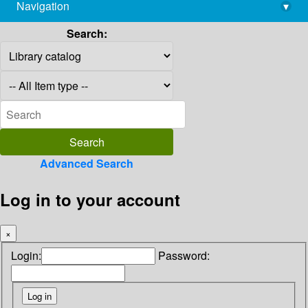
Navigation
▾
library@imsc.res.in
Search:
Advanced Search
Log in to your account
×
Login:
Password: