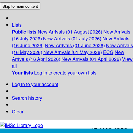
Skip to main content
Lists
Public lists
New Arrivals (01 August 2026)
New Arrivals
(16 July 2026)
New Arrivals (01 July 2026)
New Arrivals
(16 June 2026)
New Arrivals (01 June 2026)
New Arrivals
(16 May 2026)
New Arrivals (01 May 2026)
ECG
New
Arrivals (16 April 2026)
New Arrivals (01 April 2026)
View
all
Your lists
Log in to create your own lists
Log in to your account
Search history
Clear
+91-44-22543226