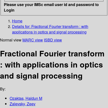
Please use your IMSc email user id and password to
Login
Home
Details for:
Fractional Fourier transform : with
applications in optics and signal processing
Normal view
MARC view
ISBD view
Fractional Fourier transform
: with applications in optics
and signal processing
By:
Ozaktas, Haldun M
Zalevsky, Zeev