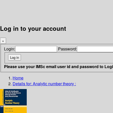
Log in to your account
×
Login:
Password:
Please use your IMSc email user id and password to Log
Home
Details for:
Analytic number theory :