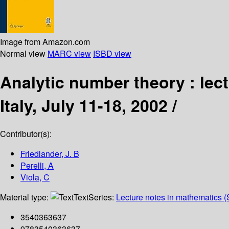
Image from Amazon.com
Normal view
MARC view
ISBD view
Analytic number theory : lect
Italy, July 11-18, 2002 /
Contributor(s):
Friedlander, J. B
Perelli, A
Viola, C
Material type:
Text
Series:
Lecture notes in mathematics (
3540363637
9783540363637