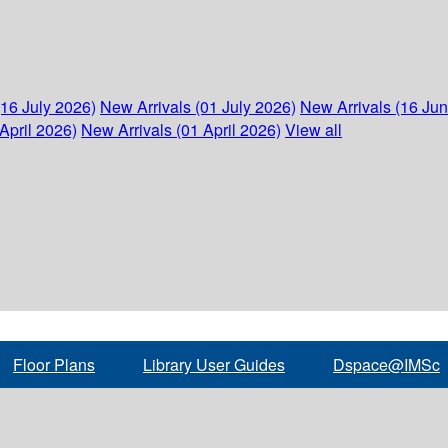
(16 July 2026)
New Arrivals (01 July 2026)
New Arrivals (16 Ju
April 2026)
New Arrivals (01 April 2026)
View all
Floor Plans
Library User Guides
Dspace@IMSc