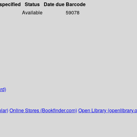
 specified
Status
Date due
Barcode
Available
59078
rd)
lar)
Online Stores (Bookfinder.com)
Open Library (openlibrary.o