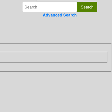
Advanced Search