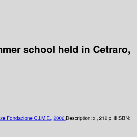
mmer school held in Cetraro,
nze
Fondazione C.I.M.E.,
2006.
Description:
xi, 212 p. ill
ISBN: