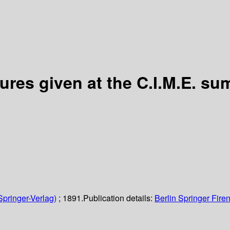
ures given at the C.I.M.E. su
Springer-Verlag)
; 1891.
Publication details:
Berlin
Springer
Fire