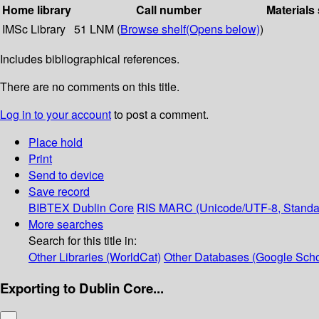
Home library
Call number
Materials
IMSc Library
51 LNM (
Browse shelf
(Opens below)
)
Includes bibliographical references.
There are no comments on this title.
Log in to your account
to post a comment.
Place hold
Print
Send to device
Save record
BIBTEX
Dublin Core
RIS
MARC (Unicode/UTF-8, Standa
More searches
Search for this title in:
Other Libraries (WorldCat)
Other Databases (Google Scho
Exporting to Dublin Core...