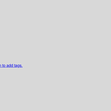
n to add tags.