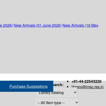
ne 2026)
New Arrivals (01 June 2026)
New Arrivals (16 May
+91-44-22543226
Search:
Purchase Suggestions
library@imsc.res.in