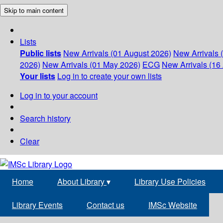
Skip to main content
Lists
Public lists
New Arrivals (01 August 2026)
New Arrivals 
2026)
New Arrivals (01 May 2026)
ECG
New Arrivals (16 
Your lists
Log in to create your own lists
Log in to your account
Search history
Clear
Home
About Library
▾
Library Use Policies
Library Events
Contact us
IMSc Website