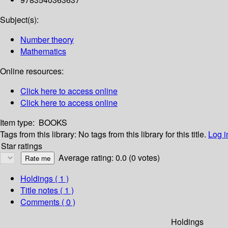
Subject(s):
Number theory
Mathematics
Online resources:
Click here to access online
Click here to access online
Item type:
BOOKS
Tags from this library:
No tags from this library for this title.
Log i
Star ratings
Average rating: 0.0 (0 votes)
Holdings
( 1 )
Title notes ( 1 )
Comments ( 0 )
Holdings