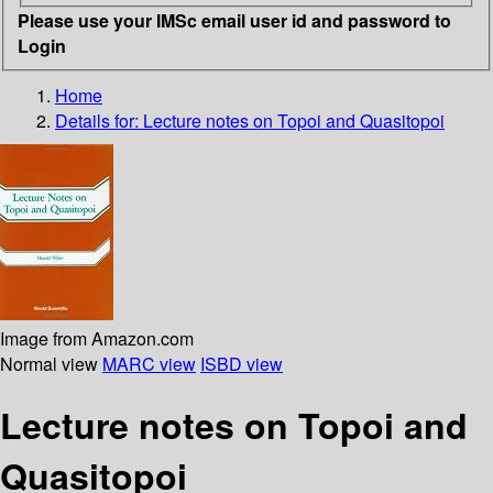
Please use your IMSc email user id and password to
Login
Home
Details for:
Lecture notes on Topoi and Quasitopoi
Image from Amazon.com
Normal view
MARC view
ISBD view
Lecture notes on Topoi and
Quasitopoi