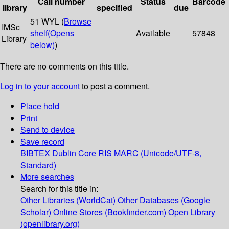
Call number
Status
Barcode
library
specified
due
51 WYL (
Browse
IMSc
shelf
(Opens
Available
57848
Library
below)
)
There are no comments on this title.
Log in to your account
to post a comment.
Place hold
Print
Send to device
Save record
BIBTEX
Dublin Core
RIS
MARC (Unicode/UTF-8,
Standard)
More searches
Search for this title in:
Other Libraries (WorldCat)
Other Databases (Google
Scholar)
Online Stores (Bookfinder.com)
Open Library
(openlibrary.org)