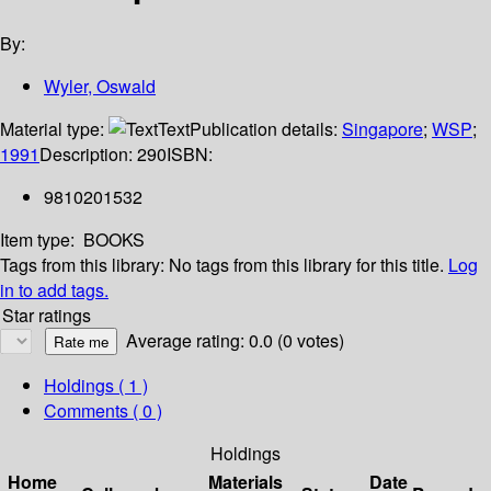
By:
Wyler, Oswald
Material type:
Text
Publication details:
Singapore
;
WSP
;
1991
Description:
290
ISBN:
9810201532
Item type:
BOOKS
Tags from this library:
No tags from this library for this title.
Log
in to add tags.
Star ratings
Average rating: 0.0 (0 votes)
Holdings
( 1 )
Comments ( 0 )
Holdings
Home
Materials
Date