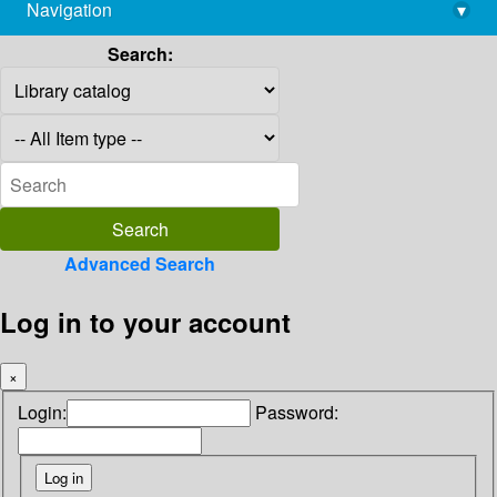
Navigation
▾
library@imsc.res.in
Search:
Advanced Search
Log in to your account
×
Login:
Password: