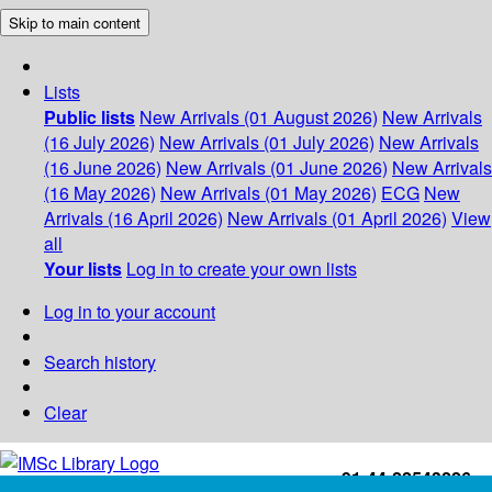
Skip to main content
Lists
Public lists
New Arrivals (01 August 2026)
New Arrivals
(16 July 2026)
New Arrivals (01 July 2026)
New Arrivals
(16 June 2026)
New Arrivals (01 June 2026)
New Arrivals
(16 May 2026)
New Arrivals (01 May 2026)
ECG
New
Arrivals (16 April 2026)
New Arrivals (01 April 2026)
View
all
Your lists
Log in to create your own lists
Log in to your account
Search history
Clear
+91-44-22543226