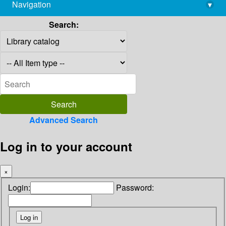
Navigation
▾
library@imsc.res.in
Search:
Advanced Search
Log in to your account
×
Login:
Password: