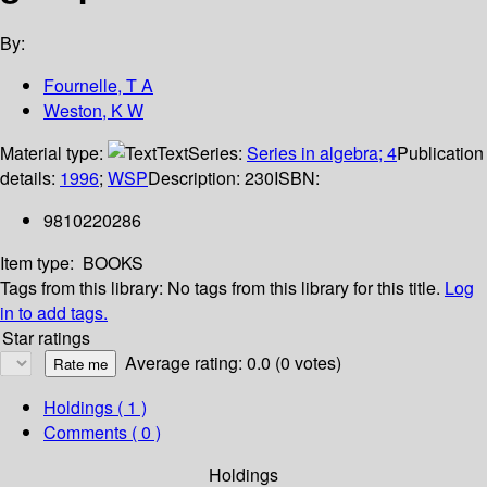
By:
Fournelle, T A
Weston, K W
Material type:
Text
Series:
Series in algebra; 4
Publication
details:
1996
;
WSP
Description:
230
ISBN:
9810220286
Item type:
BOOKS
Tags from this library:
No tags from this library for this title.
Log
in to add tags.
Star ratings
Average rating: 0.0 (0 votes)
Holdings
( 1 )
Comments ( 0 )
Holdings