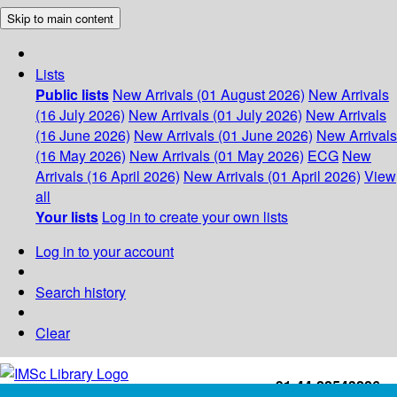
Skip to main content
Lists
Public lists
New Arrivals (01 August 2026)
New Arrivals
(16 July 2026)
New Arrivals (01 July 2026)
New Arrivals
(16 June 2026)
New Arrivals (01 June 2026)
New Arrivals
(16 May 2026)
New Arrivals (01 May 2026)
ECG
New
Arrivals (16 April 2026)
New Arrivals (01 April 2026)
View
all
Your lists
Log in to create your own lists
Log in to your account
Search history
Clear
+91-44-22543226