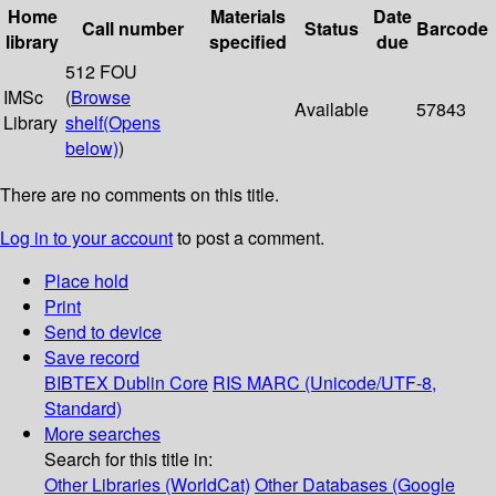
Home
Materials
Date
Call number
Status
Barcode
library
specified
due
512 FOU
IMSc
(
Browse
Available
57843
Library
shelf
(Opens
below)
)
There are no comments on this title.
Log in to your account
to post a comment.
Place hold
Print
Send to device
Save record
BIBTEX
Dublin Core
RIS
MARC (Unicode/UTF-8,
Standard)
More searches
Search for this title in:
Other Libraries (WorldCat)
Other Databases (Google