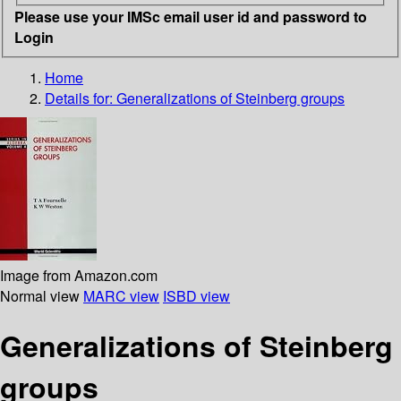
Please use your IMSc email user id and password to
Login
Home
Details for:
Generalizations of Steinberg groups
Image from Amazon.com
Normal view
MARC view
ISBD view
Generalizations of Steinberg
groups