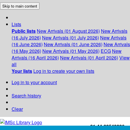
Skip to main content
Lists
Public lists
New Arrivals (01 August 2026)
New Arrivals
(16 July 2026)
New Arrivals (01 July 2026)
New Arrivals
(16 June 2026)
New Arrivals (01 June 2026)
New Arrivals
(16 May 2026)
New Arrivals (01 May 2026)
ECG
New
Arrivals (16 April 2026)
New Arrivals (01 April 2026)
View
all
Your lists
Log in to create your own lists
Log in to your account
Search history
Clear
+91-44-22543226