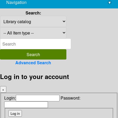
Navigation
▾
library@imsc.res.in
Search:
Advanced Search
Log in to your account
×
Login:
Password: