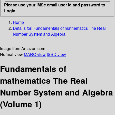
Please use your IMSc email user id and password to
Login
Home
Details for:
Fundamentals of mathematics
The Real
Number System and Algebra
Image from Amazon.com
Normal view
MARC view
ISBD view
Fundamentals of
mathematics The Real
Number System and Algebra
(Volume 1)