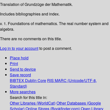
Translation of Grundzüge der Mathematik.
Includes bibliographies and index.
v. 1. Foundations of mathematics. The real number system and
algebra.
There are no comments on this title.
Log in to your account
to post a comment.
Place hold
Print
Send to device
Save record
BIBTEX
Dublin Core
RIS
MARC (Unicode/UTF-8,
Standard)
More searches
Search for this title in:
Other Libraries (WorldCat)
Other Databases (Google
Scholar)
Online Stores (Bookfinder.com)
Open Library