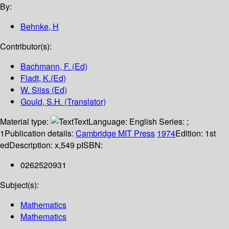
By:
Behnke, H
Contributor(s):
Bachmann, F. (Ed)
Fladt, K.(Ed)
W. Siiss (Ed)
Gould, S.H. (Translator)
Material type:
Text
Language:
English
Series:
;
1
Publication details:
Cambridge
MIT Press
1974
Edition:
1st
ed
Description:
x,549 p
ISBN:
0262520931
Subject(s):
Mathematics
Mathematics