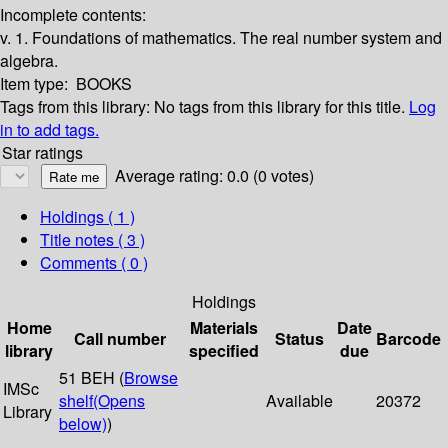
Incomplete contents:
v. 1. Foundations of mathematics. The real number system and
algebra.
Item type:
BOOKS
Tags from this library:
No tags from this library for this title.
Log
in to add tags.
Star ratings
Average rating: 0.0 (0 votes)
Holdings
( 1 )
Title notes ( 3 )
Comments ( 0 )
Holdings
Home
Materials
Date
Call number
Status
Barcode
library
specified
due
51 BEH (
Browse
IMSc
shelf
(Opens
Available
20372
Library
below)
)