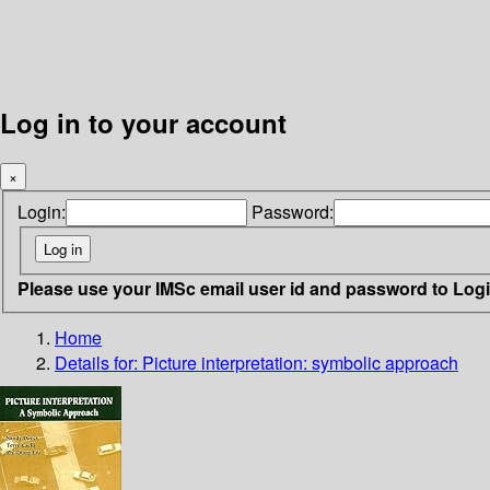
Log in to your account
×
Login:
Password:
Please use your IMSc email user id and password to Log
Home
Details for:
Picture interpretation: symbolic approach