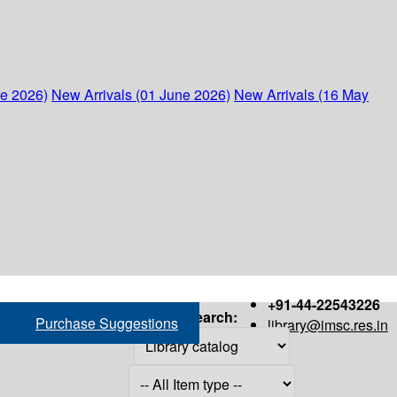
ne 2026)
New Arrivals (01 June 2026)
New Arrivals (16 May
+91-44-22543226
Search:
Purchase Suggestions
library@imsc.res.in