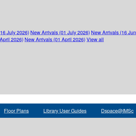
(16 July 2026)
New Arrivals (01 July 2026)
New Arrivals (16 Ju
April 2026)
New Arrivals (01 April 2026)
View all
Floor Plans
Library User Guides
Dspace@IMSc