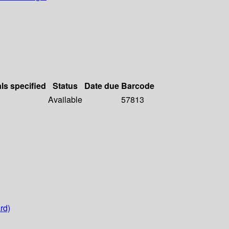
als specified
Status
Date due
Barcode
Available
57813
rd)