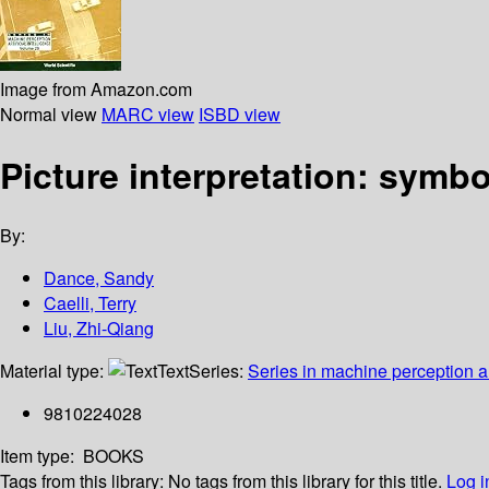
Image from Amazon.com
Normal view
MARC view
ISBD view
Picture interpretation: symb
By:
Dance, Sandy
Caelli, Terry
Liu, Zhi-Qiang
Material type:
Text
Series:
Series in machine perception and
9810224028
Item type:
BOOKS
Tags from this library:
No tags from this library for this title.
Log i