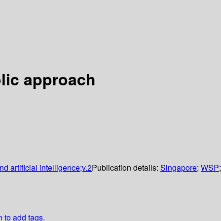
olic approach
 artificial intelligence;v.2
Publication details:
Singapore
;
WSP
n to add tags.