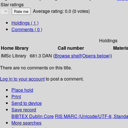
Star ratings
Average rating: 0.0 (0 votes)
Holdings
( 1 )
Comments ( 0 )
Holdings
Home library
Call number
Materi
IMSc Library
681.3 DAN (
Browse shelf
(Opens below)
)
There are no comments on this title.
Log in to your account
to post a comment.
Place hold
Print
Send to device
Save record
BIBTEX
Dublin Core
RIS
MARC (Unicode/UTF-8, Standa
More searches