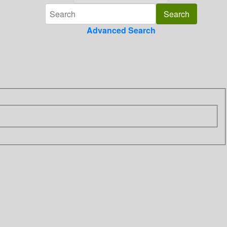
Advanced Search