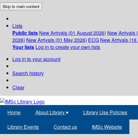
Skip to main content
Lists
Public lists
New Arrivals (01 August 2026)
New Arrivals 
2026)
New Arrivals (01 May 2026)
ECG
New Arrivals (16 
Your lists
Log in to create your own lists
Log in to your account
Search history
Clear
Home
About Library
▾
Library Use Policies
Library Events
Contact us
IMSc Website