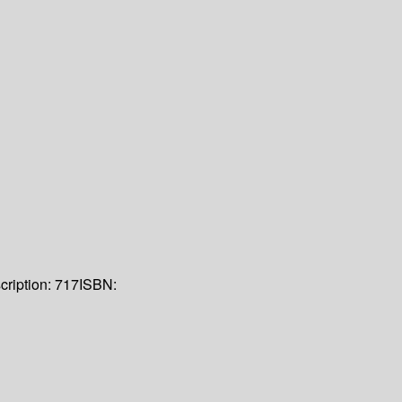
cription:
717
ISBN: