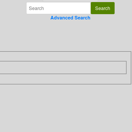
Advanced Search