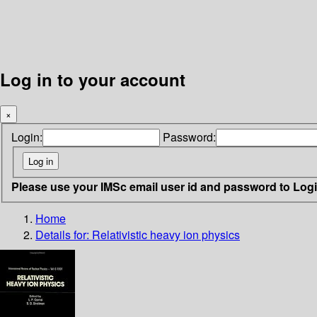
Log in to your account
×
Login:
Password:
Please use your IMSc email user id and password to Log
Home
Details for:
Relativistic heavy ion physics