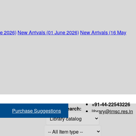
ne 2026)
New Arrivals (01 June 2026)
New Arrivals (16 May
+91-44-22543226
Search:
Purchase Suggestions
library@imsc.res.in