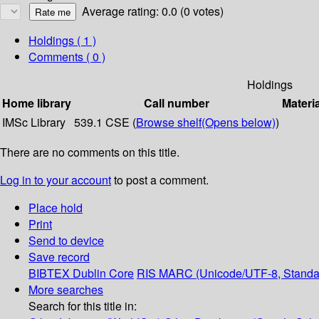
Average rating: 0.0 (0 votes)
Holdings
( 1 )
Comments ( 0 )
Holdings
Home library
Call number
Materi
IMSc Library
539.1 CSE (
Browse shelf
(Opens below)
)
There are no comments on this title.
Log in to your account
to post a comment.
Place hold
Print
Send to device
Save record
BIBTEX
Dublin Core
RIS
MARC (Unicode/UTF-8, Standa
More searches
Search for this title in: