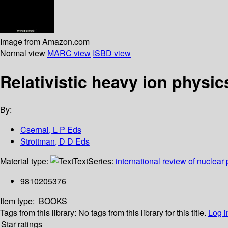
Image from Amazon.com
Normal view
MARC view
ISBD view
Relativistic heavy ion physic
By:
Csernai, L P Eds
Strottman, D D Eds
Material type:
Text
Series:
international review of nuclear
9810205376
Item type:
BOOKS
Tags from this library:
No tags from this library for this title.
Log i
Star ratings