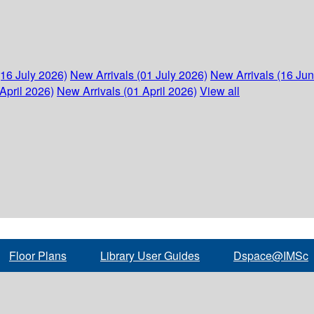
(16 July 2026)
New Arrivals (01 July 2026)
New Arrivals (16 Ju
April 2026)
New Arrivals (01 April 2026)
View all
Floor Plans
Library User Guides
Dspace@IMSc