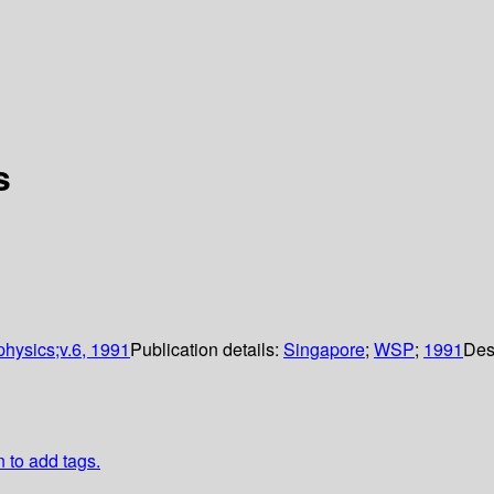
s
 physics;v.6, 1991
Publication details:
Singapore
;
WSP
;
1991
Des
n to add tags.