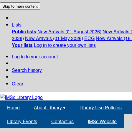
Skip to main content
Lists
Public lists
New Arrivals (01 August 2026)
New Arrivals 
2026)
New Arrivals (01 May 2026)
ECG
New Arrivals (16 
Your lists
Log in to create your own lists
Log in to your account
Search history
Clear
Home
About Library
▾
Library Use Policies
Library Events
Contact us
IMSc Website