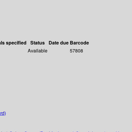
als specified
Status
Date due
Barcode
Available
57808
rd)