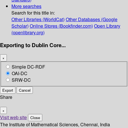
More searches
Search for this title in:
Other Libraries (WorldCat)
Other Databases (Google
Scholar)
Online Stores (Bookfinder.com)
Open Library
(openlibrary.org)
Exporting to Dublin Core...
×
Simple DC-RDF
OAI-DC
SRW-DC
Export
Cancel
Share
×
Visit web site
Close
The Institute of Mathematical Sciences, Chennai, India