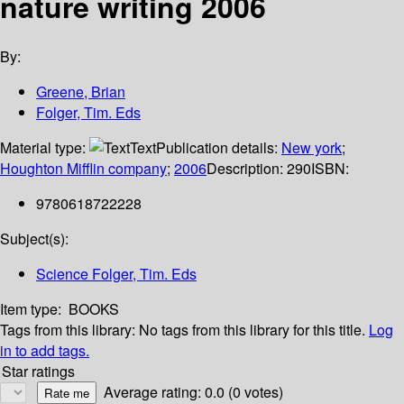
nature writing 2006
By:
Greene, Brian
Folger, Tim. Eds
Material type:
Text
Publication details:
New york
;
Houghton Mifflin company
;
2006
Description:
290
ISBN:
9780618722228
Subject(s):
Science Folger, Tim. Eds
Item type:
BOOKS
Tags from this library:
No tags from this library for this title.
Log
in to add tags.
Star ratings
Average rating: 0.0 (0 votes)