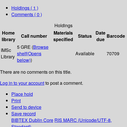
Holdings
( 1 )
Comments ( 0 )
Holdings
Home
Materials
Date
Call number
Status
Barcode
library
specified
due
5 GRE (
Browse
IMSc
shelf
(Opens
Available
70709
Library
below)
)
There are no comments on this title.
Log in to your account
to post a comment.
Place hold
Print
Send to device
Save record
BIBTEX
Dublin Core
RIS
MARC (Unicode/UTF-8,
Standard)