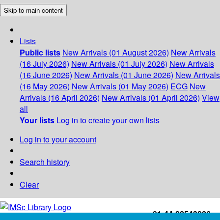
Skip to main content
Lists
Public lists
New Arrivals (01 August 2026)
New Arrivals
(16 July 2026)
New Arrivals (01 July 2026)
New Arrivals
(16 June 2026)
New Arrivals (01 June 2026)
New Arrivals
(16 May 2026)
New Arrivals (01 May 2026)
ECG
New
Arrivals (16 April 2026)
New Arrivals (01 April 2026)
View
all
Your lists
Log in to create your own lists
Log in to your account
Search history
Clear
+91-44-22543226