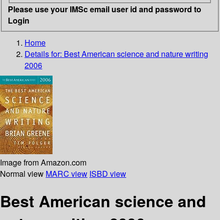
Please use your IMSc email user id and password to
Login
Home
Details for:
Best American science and nature writing
2006
Image from Amazon.com
Normal view
MARC view
ISBD view
Best American science and