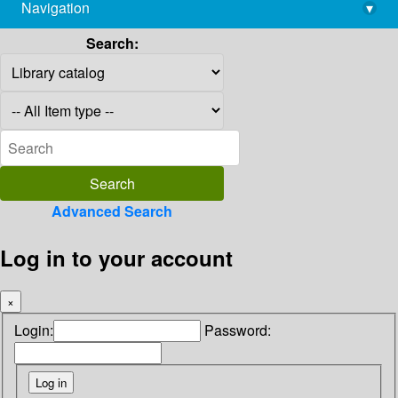
Navigation
▾
library@imsc.res.in
Search:
Advanced Search
Log in to your account
×
Login:
Password: